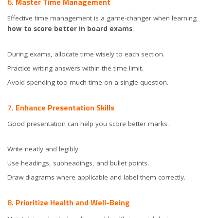
6.
Master Time Management
Effective time management is a game-changer when learning
how to score better in board exams
.
During exams, allocate time wisely to each section.
Practice writing answers within the time limit.
Avoid spending too much time on a single question.
7.
Enhance Presentation Skills
Good presentation can help you score better marks.
Write neatly and legibly.
Use headings, subheadings, and bullet points.
Draw diagrams where applicable and label them correctly.
8.
Prioritize Health and Well-Being