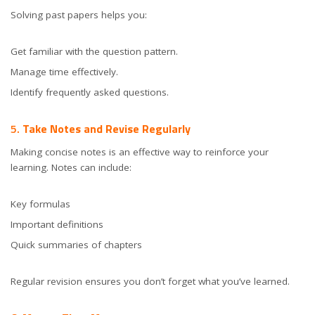
Solving past papers helps you:
Get familiar with the question pattern.
Manage time effectively.
Identify frequently asked questions.
5.
Take Notes and Revise Regularly
Making concise notes is an effective way to reinforce your
learning. Notes can include:
Key formulas
Important definitions
Quick summaries of chapters
Regular revision ensures you don’t forget what you’ve learned.