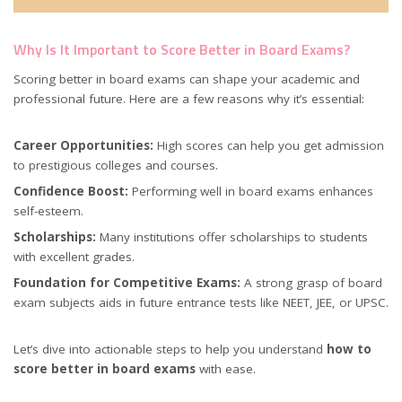
Why Is It Important to Score Better in Board Exams?
Scoring better in board exams can shape your academic and
professional future. Here are a few reasons why it’s essential:
Career Opportunities:
High scores can help you get admission
to prestigious colleges and courses.
Confidence Boost:
Performing well in board exams enhances
self-esteem.
Scholarships:
Many institutions offer scholarships to students
with excellent grades.
Foundation for Competitive Exams:
A strong grasp of board
exam subjects aids in future entrance tests like NEET, JEE, or UPSC.
Let’s dive into actionable steps to help you understand
how to
score better in board exams
with ease.