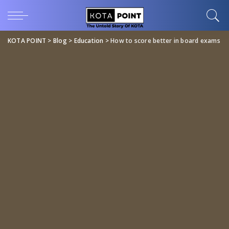
KOTA POINT
>
Blog
>
Education
>
How to score better in board exams