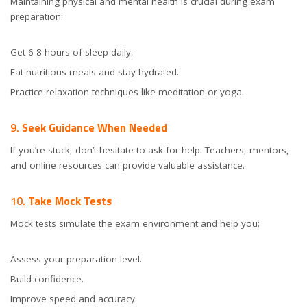
Maintaining physical and mental health is crucial during exam
preparation:
Get 6-8 hours of sleep daily.
Eat nutritious meals and stay hydrated.
Practice relaxation techniques like meditation or yoga.
9.
Seek Guidance When Needed
If you’re stuck, don’t hesitate to ask for help. Teachers, mentors,
and online resources can provide valuable assistance.
10.
Take Mock Tests
Mock tests simulate the exam environment and help you:
Assess your preparation level.
Build confidence.
Improve speed and accuracy.