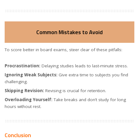
Common Mistakes to Avoid
To score better in board exams, steer clear of these pitfalls:
Procrastination:
Delaying studies leads to last-minute stress.
Ignoring Weak Subjects:
Give extra time to subjects you find
challenging.
Skipping Revision:
Revising is crucial for retention.
Overloading Yourself:
Take breaks and don’t study for long
hours without rest.
Conclusion