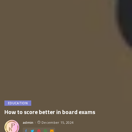
EDUCATION
How to score better in board exams
admin
December 15, 2024
Posted
by