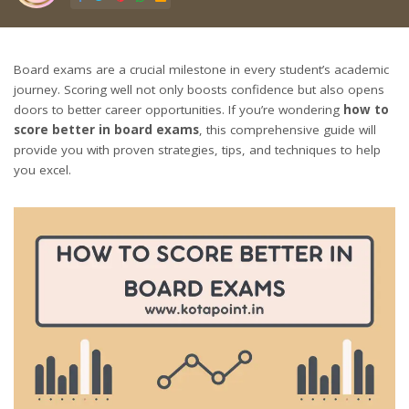
Board exams are a crucial milestone in every student’s academic
journey. Scoring well not only boosts confidence but also opens
doors to better career opportunities. If you’re wondering
how to
score better in board exams
, this comprehensive guide will
provide you with proven strategies, tips, and techniques to help
you excel.