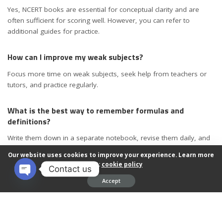
Yes, NCERT books are essential for conceptual clarity and are
often sufficient for scoring well. However, you can refer to
additional guides for practice.
How can I improve my weak subjects?
Focus more time on weak subjects, seek help from teachers or
tutors, and practice regularly.
What is the best way to remember formulas and
definitions?
Write them down in a separate notebook, revise them daily, and
practice applying them in problems.
Our website uses cookies to improve your experience. Learn more
about:
cookie policy
Contact us
How many hours should I study daily to score better in
Accept
board exams?
Open chaty
On average, 4-6 focused hours of study daily, with breaks, is
effective. Adjust based on your schedule and retention capacity.