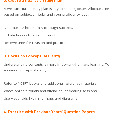
2.
Create a Realistic Study Plan
A well-structured study plan is key to scoring better. Allocate time
based on subject difficulty and your proficiency level.
Dedicate 1-2 hours daily to tough subjects.
Include breaks to avoid burnout.
Reserve time for revision and practice.
3.
Focus on Conceptual Clarity
Understanding concepts is more important than rote learning. To
enhance conceptual clarity:
Refer to NCERT books and additional reference materials.
Watch online tutorials and attend doubt-clearing sessions.
Use visual aids like mind maps and diagrams.
4.
Practice with Previous Years’ Question Papers