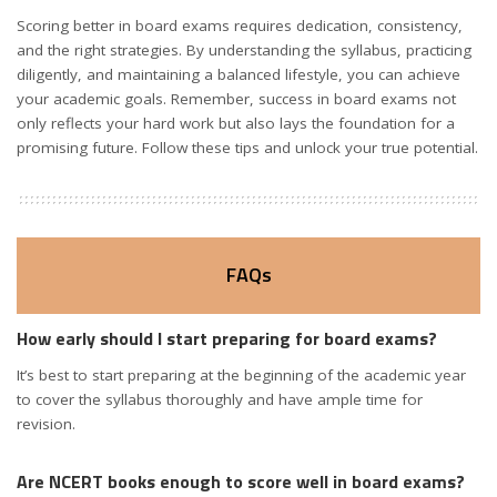
Scoring better in board exams requires dedication, consistency,
and the right strategies. By understanding the syllabus, practicing
diligently, and maintaining a balanced lifestyle, you can achieve
your academic goals. Remember, success in board exams not
only reflects your hard work but also lays the foundation for a
promising future. Follow these tips and unlock your true potential.
FAQs
How early should I start preparing for board exams?
It’s best to start preparing at the beginning of the academic year
to cover the syllabus thoroughly and have ample time for
revision.
Are NCERT books enough to score well in board exams?