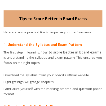
Tips to Score Better in Board Exams
Here are some practical tips to improve your performance:
1.
Understand the Syllabus and Exam Pattern
The first step in learning
how to score better in board exams
is understanding the syllabus and exam pattern. This ensures you
focus on the right topics.
Download the syllabus from your board’s official website.
Highlight high-weightage chapters.
Familiarize yourself with the marking scheme and question paper
format.