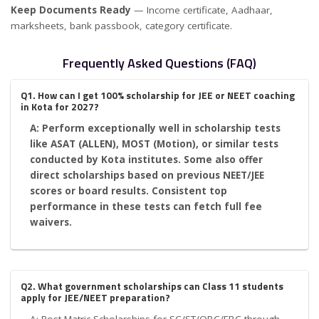
Keep Documents Ready
— Income certificate, Aadhaar,
marksheets, bank passbook, category certificate.
Frequently Asked Questions (FAQ)
Q1. How can I get 100% scholarship for JEE or NEET coaching
in Kota for 2027?
A: Perform exceptionally well in scholarship tests
like ASAT (ALLEN), MOST (Motion), or similar tests
conducted by Kota institutes. Some also offer
direct scholarships based on previous NEET/JEE
scores or board results. Consistent top
performance in these tests can fetch full fee
waivers.
Q2. What government scholarships can Class 11 students
apply for JEE/NEET preparation?
A: Post-Matric Scholarships for SC/ST/OBC/EBC through