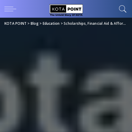
KOTA POINT
>
Blog
>
Education
>
Scholarships, Financial Aid & Affordable Coaching Options for JEE/NEET 2027 | KotaPoint