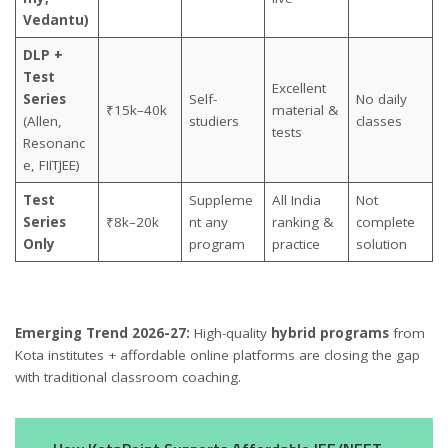
Vedantu)
DLP +
Test
Excellent
Series
Self-
No daily
₹15k–40k
material &
(Allen,
studiers
classes
tests
Resonanc
e, FIITJEE)
Test
Suppleme
All India
Not
Series
₹8k–20k
nt any
ranking &
complete
Only
program
practice
solution
Emerging Trend 2026-27:
High-quality
hybrid programs
from
Kota institutes + affordable online platforms are closing the gap
with traditional classroom coaching.