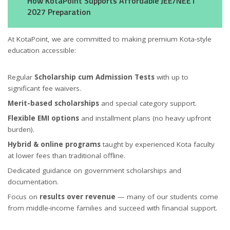
How KotaPoint Supports Affordable JEE/NEET
2027 Preparation
At KotaPoint, we are committed to making premium Kota-style
education accessible:
Regular
Scholarship cum Admission Tests
with up to
significant fee waivers.
Merit-based scholarships
and special category support.
Flexible EMI options
and installment plans (no heavy upfront
burden).
Hybrid & online programs
taught by experienced Kota faculty
at lower fees than traditional offline.
Dedicated guidance on government scholarships and
documentation.
Focus on
results over revenue
— many of our students come
from middle-income families and succeed with financial support.