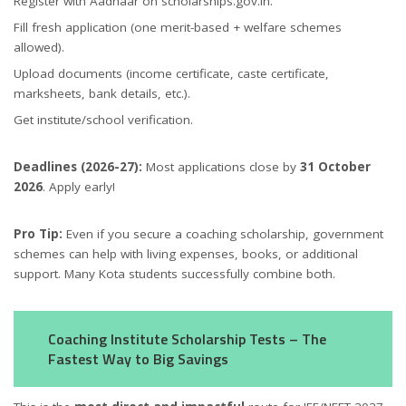
Register with Aadhaar on scholarships.gov.in.
Fill fresh application (one merit-based + welfare schemes
allowed).
Upload documents (income certificate, caste certificate,
marksheets, bank details, etc.).
Get institute/school verification.
Deadlines (2026-27):
Most applications close by
31 October
2026
. Apply early!
Pro Tip:
Even if you secure a coaching scholarship, government
schemes can help with living expenses, books, or additional
support. Many Kota students successfully combine both.
Coaching Institute Scholarship Tests – The
Fastest Way to Big Savings