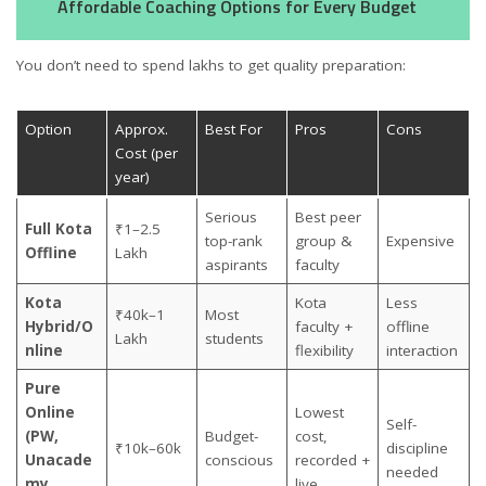
Affordable Coaching Options for Every Budget
You don’t need to spend lakhs to get quality preparation:
Option
Approx.
Best For
Pros
Cons
Cost (per
year)
Serious
Best peer
Full Kota
₹1–2.5
top-rank
group &
Expensive
Offline
Lakh
aspirants
faculty
Kota
Kota
Less
₹40k–1
Most
Hybrid/O
faculty +
offline
Lakh
students
nline
flexibility
interaction
Pure
Online
Lowest
Self-
(PW,
Budget-
cost,
₹10k–60k
discipline
Unacade
conscious
recorded +
needed
my,
live