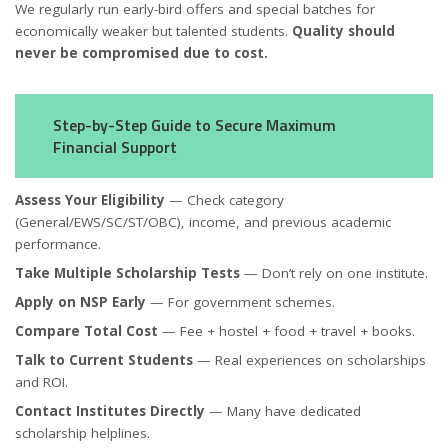
We regularly run early-bird offers and special batches for
economically weaker but talented students.
Quality should
never be compromised due to cost.
Step-by-Step Guide to Secure Maximum
Financial Support
Assess Your Eligibility
— Check category
(General/EWS/SC/ST/OBC), income, and previous academic
performance.
Take Multiple Scholarship Tests
— Don’t rely on one institute.
Apply on NSP Early
— For government schemes.
Compare Total Cost
— Fee + hostel + food + travel + books.
Talk to Current Students
— Real experiences on scholarships
and ROI.
Contact Institutes Directly
— Many have dedicated
scholarship helplines.