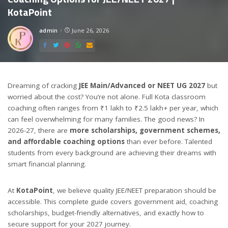
KotaPoint
admin
June 26, 2026
Posted
by
Dreaming of cracking
JEE Main/Advanced or NEET UG 2027
but
worried about the cost? You’re not alone. Full Kota classroom
coaching often ranges from ₹1 lakh to ₹2.5 lakh+ per year, which
can feel overwhelming for many families. The good news? In
2026-27, there are
more scholarships, government schemes,
and affordable coaching options
than ever before. Talented
students from every background are achieving their dreams with
smart financial planning.
At
KotaPoint
, we believe quality JEE/NEET preparation should be
accessible. This complete guide covers government aid, coaching
scholarships, budget-friendly alternatives, and exactly how to
secure support for your 2027 journey.