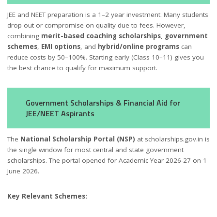
JEE and NEET preparation is a 1–2 year investment. Many students
drop out or compromise on quality due to fees. However,
combining
merit-based coaching scholarships
,
government
schemes
,
EMI options
, and
hybrid/online programs
can
reduce costs by 50–100%. Starting early (Class 10–11) gives you
the best chance to qualify for maximum support.
Government Scholarships & Financial Aid for
JEE/NEET Aspirants
The
National Scholarship Portal (NSP)
at scholarships.gov.in is
the single window for most central and state government
scholarships. The portal opened for Academic Year 2026-27 on 1
June 2026.
Key Relevant Schemes: