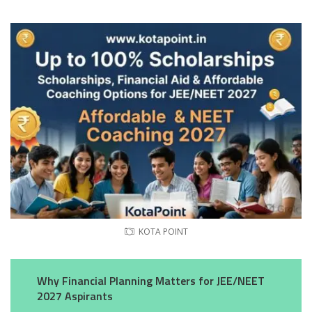
KOTA POINT
Why Financial Planning Matters for JEE/NEET
2027 Aspirants