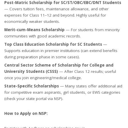
Post-Matric Scholarship for SC/ST/OBC/EBC/DNT Students
— Covers tuition fees, maintenance allowance, and other
expenses for Class 11–12 and beyond. Highly useful for
economically weaker students.
Merit-cum-Means Scholarship
— For students from minority
communities with good academic records.
Top Class Education Scholarship for SC Students
—
Supports education in premier institutions (can extend benefits
during preparation phase in some cases).
Central Sector Scheme of Scholarship for College and
University Students (CSSS)
— After Class 12 results; useful
once you join engineering/medical college.
State-Specific Scholarships
— Many states offer additional aid
for competitive exam aspirants, girl students, or EWS categories
(check your state portal via NSP).
How to Apply on NSP: