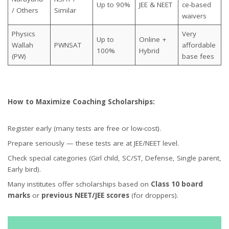
Up to 90%
JEE & NEET
ce-based
/ Others
Similar
waivers
Physics
Very
Up to
Online +
Wallah
PWNSAT
affordable
100%
Hybrid
(PW)
base fees
How to Maximize Coaching Scholarships:
Register early (many tests are free or low-cost).
Prepare seriously — these tests are at JEE/NEET level.
Check special categories (Girl child, SC/ST, Defense, Single parent,
Early bird).
Many institutes offer scholarships based on
Class 10 board
marks
or
previous NEET/JEE scores
(for droppers).