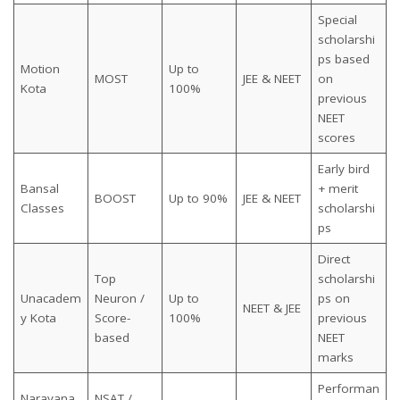
Special
scholarshi
ps based
Motion
Up to
MOST
JEE & NEET
on
Kota
100%
previous
NEET
scores
Early bird
Bansal
+ merit
BOOST
Up to 90%
JEE & NEET
Classes
scholarshi
ps
Direct
Top
scholarshi
Unacadem
Neuron /
Up to
ps on
NEET & JEE
y Kota
Score-
100%
previous
based
NEET
marks
Performan
Narayana
NSAT /