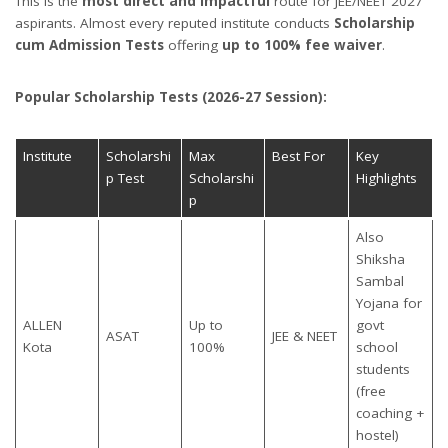
This is the
most direct and impactful
route for JEE/NEET 2027
aspirants. Almost every reputed institute conducts
Scholarship
cum Admission Tests
offering
up to 100% fee waiver
.
Popular Scholarship Tests (2026-27 Session):
Institute
Scholarshi
Max
Best For
Key
p Test
Scholarshi
Highlights
p
Also
Shiksha
Sambal
Yojana for
ALLEN
Up to
govt
ASAT
JEE & NEET
Kota
100%
school
students
(free
coaching +
hostel)