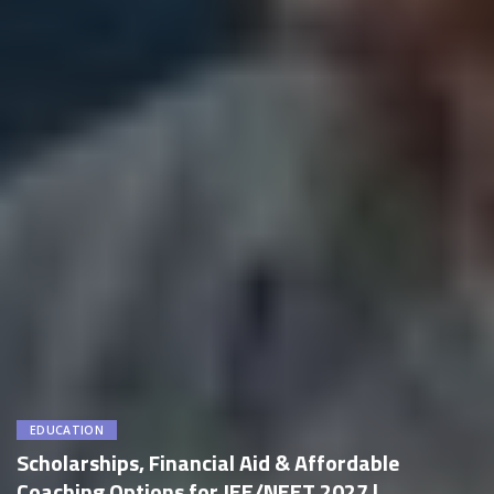
EDUCATION
Scholarships, Financial Aid & Affordable
Coaching Options for JEE/NEET 2027 |