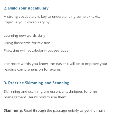
2. Build Your Vocabulary
A strong vocabulary is key to understanding complex texts.
Improve your vocabulary by:
Learning new words daily
Using flashcards for revision
Practicing with vocabulary-focused apps
The more words you know, the easier it will be to improve your
reading comprehension for exams.
3. Practice Skimming and Scanning
Skimming and scanning are essential techniques for time
management. Here’s how to use them:
Skimming:
Read through the passage quickly to get the main