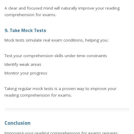
A clear and focused mind will naturally improve your reading
comprehension for exams.
9. Take Mock Tests
Mock tests simulate real exam conditions, helping you:
Test your comprehension skills under time constraints
Identify weak areas
Monitor your progress
Taking regular mock tests is a proven way to improve your
reading comprehension for exams.
Conclusion
Improving your reading comprehension for exams requires