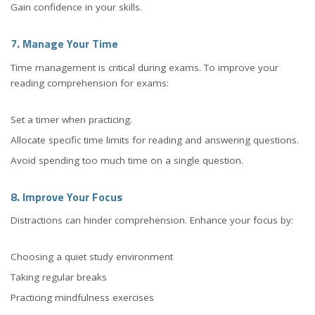
Gain confidence in your skills.
7. Manage Your Time
Time management is critical during exams. To improve your
reading comprehension for exams:
Set a timer when practicing.
Allocate specific time limits for reading and answering questions.
Avoid spending too much time on a single question.
8. Improve Your Focus
Distractions can hinder comprehension. Enhance your focus by:
Choosing a quiet study environment
Taking regular breaks
Practicing mindfulness exercises