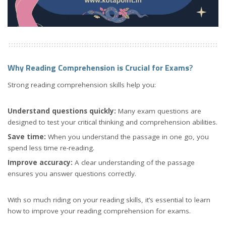
Why Reading Comprehension is Crucial for Exams
?
Strong reading comprehension skills help you:
Understand questions quickly:
Many exam questions are
designed to test your critical thinking and comprehension abilities.
Save time:
When you understand the passage in one go, you
spend less time re-reading.
Improve accuracy:
A clear understanding of the passage
ensures you answer questions correctly.
With so much riding on your reading skills, it’s essential to learn
how to improve your reading comprehension for exams.