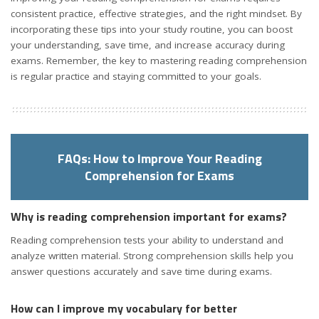
consistent practice, effective strategies, and the right mindset. By
incorporating these tips into your study routine, you can boost
your understanding, save time, and increase accuracy during
exams. Remember, the key to mastering reading comprehension
is regular practice and staying committed to your goals.
FAQs: How to Improve Your Reading
Comprehension for Exams
Why is reading comprehension important for exams?
Reading comprehension tests your ability to understand and
analyze written material. Strong comprehension skills help you
answer questions accurately and save time during exams.
How can I improve my vocabulary for better