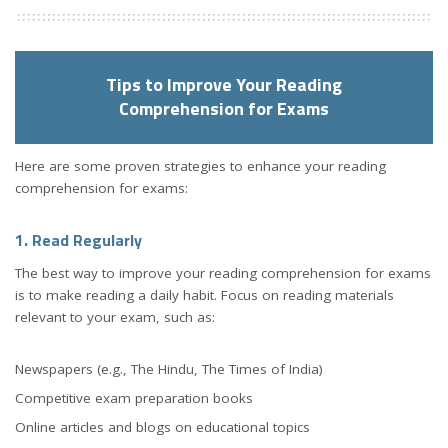
Tips to Improve Your Reading
Comprehension for Exams
Here are some proven strategies to enhance your reading
comprehension for exams:
1. Read Regularly
The best way to improve your reading comprehension for exams
is to make reading a daily habit. Focus on reading materials
relevant to your exam, such as:
Newspapers (e.g., The Hindu, The Times of India)
Competitive exam preparation books
Online articles and blogs on educational topics