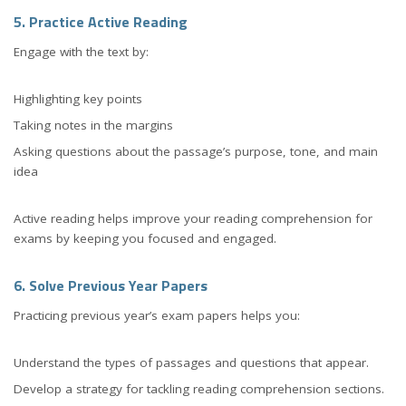
5. Practice Active Reading
Engage with the text by:
Highlighting key points
Taking notes in the margins
Asking questions about the passage’s purpose, tone, and main
idea
Active reading helps improve your reading comprehension for
exams by keeping you focused and engaged.
6. Solve Previous Year Papers
Practicing previous year’s exam papers helps you:
Understand the types of passages and questions that appear.
Develop a strategy for tackling reading comprehension sections.