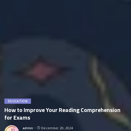
EDUCATION
How to Improve Your Reading Comprehension
for Exams
admin
December 20, 2024
Posted