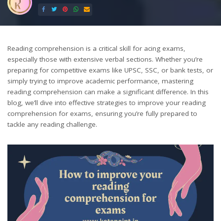
by
Reading comprehension is a critical skill for acing exams,
especially those with extensive verbal sections. Whether you’re
preparing for competitive exams like UPSC, SSC, or bank tests, or
simply trying to improve academic performance, mastering
reading comprehension can make a significant difference. In this
blog, we’ll dive into effective strategies to improve your reading
comprehension for exams, ensuring you’re fully prepared to
tackle any reading challenge.