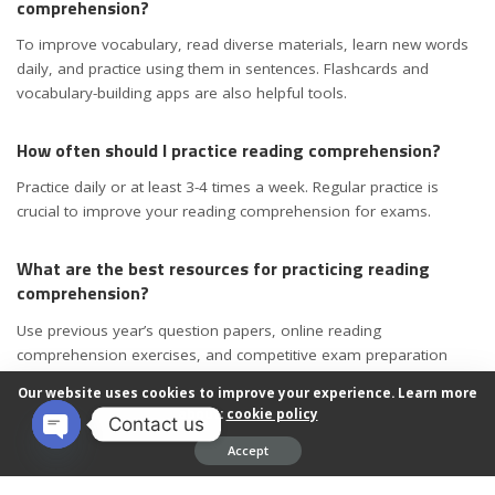
comprehension?
To improve vocabulary, read diverse materials, learn new words
daily, and practice using them in sentences. Flashcards and
vocabulary-building apps are also helpful tools.
How often should I practice reading comprehension?
Practice daily or at least 3-4 times a week. Regular practice is
crucial to improve your reading comprehension for exams.
What are the best resources for practicing reading
comprehension?
Use previous year’s question papers, online reading
comprehension exercises, and competitive exam preparation
books. Reading newspapers and magazines also helps.
Our website uses cookies to improve your experience. Learn more
about:
cookie policy
Contact us
Can I improve my reading comprehension for exams in
Accept
one month?
Open chaty