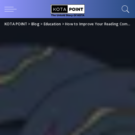
KOTA POINT
>
Blog
>
Education
>
How to Improve Your Reading Comprehension for Exams