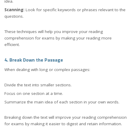
idea.
Scanning:
Look for specific keywords or phrases relevant to the
questions.
These techniques will help you improve your reading
comprehension for exams by making your reading more
efficient.
4. Break Down the Passage
When dealing with long or complex passages:
Divide the text into smaller sections.
Focus on one section at a time.
Summarize the main idea of each section in your own words.
Breaking down the text will improve your reading comprehension
for exams by making it easier to digest and retain information.