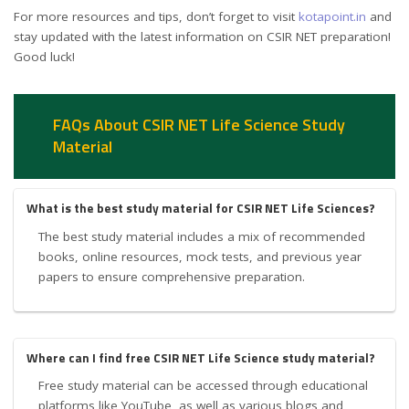
For more resources and tips, don’t forget to visit
kotapoint.in
and
stay updated with the latest information on CSIR NET preparation!
Good luck!
FAQs About CSIR NET Life Science Study
Material
What is the best study material for CSIR NET Life Sciences?
The best study material includes a mix of recommended
books, online resources, mock tests, and previous year
papers to ensure comprehensive preparation.
Where can I find free CSIR NET Life Science study material?
Free study material can be accessed through educational
platforms like YouTube, as well as various blogs and