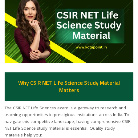
Why CSIR NET Life Science Study Material
Matters
The CSIR NET Life Sciences exam is a gateway to research and
teaching opportunities in prestigious institutions across India. To
navigate this competitive landscape, having comprehensive CSIR
NET Life Science study material is essential. Quality study
materials help you: