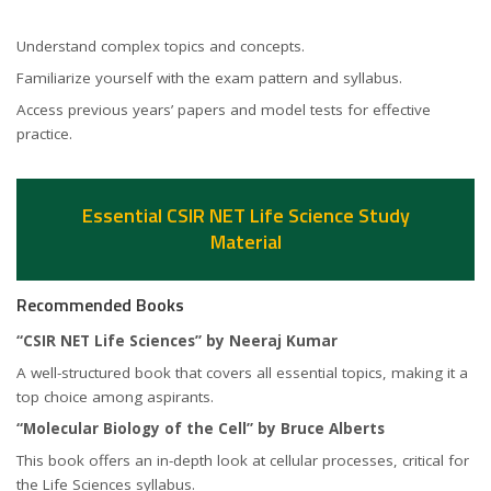
Understand complex topics and concepts.
Familiarize yourself with the exam pattern and syllabus.
Access previous years’ papers and model tests for effective
practice.
Essential CSIR NET Life Science Study
Material
Recommended Books
“CSIR NET Life Sciences” by Neeraj Kumar
A well-structured book that covers all essential topics, making it a
top choice among aspirants.
“Molecular Biology of the Cell” by Bruce Alberts
This book offers an in-depth look at cellular processes, critical for
the Life Sciences syllabus.