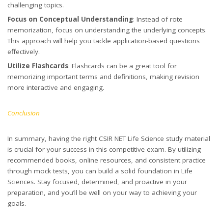
challenging topics.
Focus on Conceptual Understanding
: Instead of rote
memorization, focus on understanding the underlying concepts.
This approach will help you tackle application-based questions
effectively.
Utilize Flashcards
: Flashcards can be a great tool for
memorizing important terms and definitions, making revision
more interactive and engaging.
Conclusion
In summary, having the right CSIR NET Life Science study material
is crucial for your success in this competitive exam. By utilizing
recommended books, online resources, and consistent practice
through mock tests, you can build a solid foundation in Life
Sciences. Stay focused, determined, and proactive in your
preparation, and you’ll be well on your way to achieving your
goals.