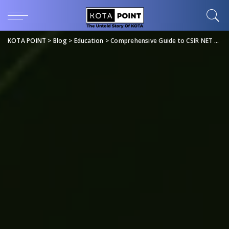
KOTA POINT
>
Blog
>
Education
>
Comprehensive Guide to CSIR NET Life Science Study Material