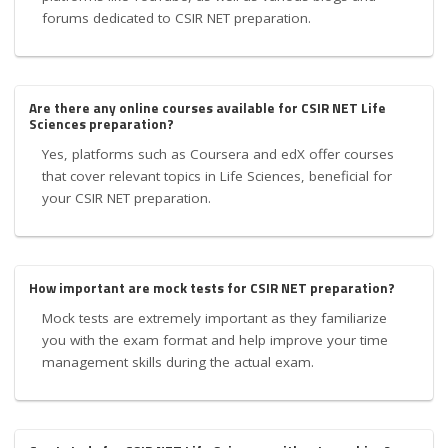
forums dedicated to CSIR NET preparation.
Are there any online courses available for CSIR NET Life
Sciences preparation?
Yes, platforms such as Coursera and edX offer courses
that cover relevant topics in Life Sciences, beneficial for
your CSIR NET preparation.
How important are mock tests for CSIR NET preparation?
Mock tests are extremely important as they familiarize
you with the exam format and help improve your time
management skills during the actual exam.