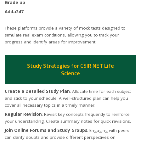
Grade up
Adda247
These platforms provide a variety of mock tests designed to
simulate real exam conditions, allowing you to track your
progress and identify areas for improvement.
Study Strategies for CSIR NET Life
Science
Create a Detailed Study Plan
: Allocate time for each subject
and stick to your schedule. A well-structured plan can help you
cover all necessary topics in a timely manner.
Regular Revision
: Revisit key concepts frequently to reinforce
your understanding. Create summary notes for quick revisions.
Join Online Forums and Study Groups
: Engaging with peers
can clarify doubts and provide different perspectives on