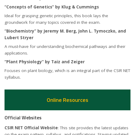
“Concepts of Genetics” by Klug & Cummings
Ideal for grasping genetic principles, this book lays the
groundwork for many topics covered in the exam.
“Biochemistry” by Jeremy M. Berg, John L. Tymoczko, and
Lubert Stryer
A must-have for understanding biochemical pathways and their
applications.
“Plant Physiology” by Taiz and Zeiger
Focuses on plant biology, which is an integral part of the CSIR NET
syllabus.
Online Resources
Official Websites
CSIR NET Official Website
: This site provides the latest updates
on the exam pattern, syllabus, and notifications. Staying updated