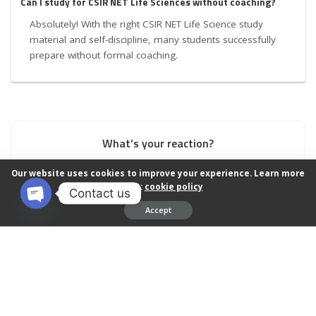
Can I study for CSIR NET Life Sciences without coaching?
Absolutely! With the right CSIR NET Life Science study
material and self-discipline, many students successfully
prepare without formal coaching.
What’s your reaction?
Our website uses cookies to improve your experience. Learn more
about:
cookie policy
Contact us
1
0
0
0
0
Accept
Open chaty
0
0
0
SHARES