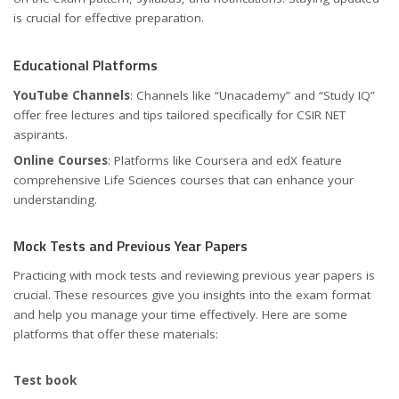
is crucial for effective preparation.
Educational Platforms
YouTube Channels
: Channels like “Unacademy” and “Study IQ”
offer free lectures and tips tailored specifically for CSIR NET
aspirants.
Online Courses
: Platforms like Coursera and edX feature
comprehensive Life Sciences courses that can enhance your
understanding.
Mock Tests and Previous Year Papers
Practicing with mock tests and reviewing previous year papers is
crucial. These resources give you insights into the exam format
and help you manage your time effectively. Here are some
platforms that offer these materials:
Test book