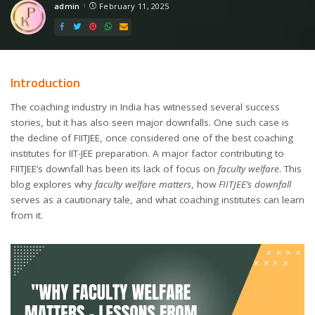
admin
February 11, 2025
Posted
by
Introduction
The coaching industry in India has witnessed several success
stories, but it has also seen major downfalls. One such case is
the decline of FIITJEE, once considered one of the best coaching
institutes for IIT-JEE preparation. A major factor contributing to
FIITJEE’s downfall has been its lack of focus on
faculty welfare
. This
blog explores why
faculty welfare matters
, how
FIITJEE’s downfall
serves as a cautionary tale, and what coaching institutes can learn
from it.