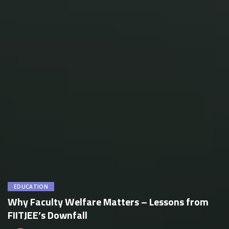
EDUCATION
Why Faculty Welfare Matters – Lessons from
FIITJEE’s Downfall