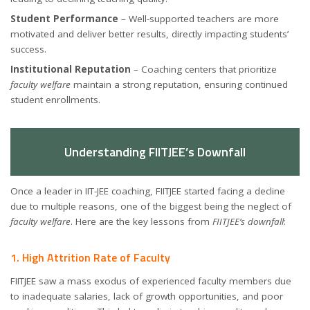
Student Performance
– Well-supported teachers are more
motivated and deliver better results, directly impacting students’
success.
Institutional Reputation
– Coaching centers that prioritize
faculty welfare
maintain a strong reputation, ensuring continued
student enrollments.
Understanding FIITJEE’s Downfall
Once a leader in IIT-JEE coaching, FIITJEE started facing a decline
due to multiple reasons, one of the biggest being the neglect of
faculty welfare
. Here are the key lessons from
FIITJEE’s downfall
:
1. High Attrition Rate of Faculty
FIITJEE saw a mass exodus of experienced faculty members due
to inadequate salaries, lack of growth opportunities, and poor