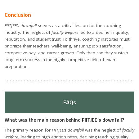
Conclusion
FIITJEE’s downfall
serves as a critical lesson for the coaching
industry. The neglect of
faculty welfare
led to a decline in quality,
reputation, and student trust. To thrive, coaching institutes must
prioritize their teachers’ well-being, ensuring job satisfaction,
competitive pay, and career growth. Only then can they sustain
long-term success in the highly competitive field of exam
preparation.
FAQs
What was the main reason behind FIITJEE’s downfall?
The primary reason for
FIITJEE’s downfall
was the neglect of
faculty
welfare
, leading to high attrition rates, declining teaching quality,