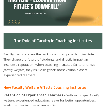
The Role of Faculty in Coaching Institutes
Faculty members are the backbone of any coaching institute.
They shape the future of students and directly impact an
institute’s reputation. When coaching institutes fail to prioritize
faculty welfare
, they risk losing their most valuable asset—
experienced teachers.
How Faculty Welfare Affects Coaching Institutes:
Retention of Experienced Teachers
– Without proper
faculty
welfare
, experienced educators leave for better opportunities,
leading to declining teaching quality.