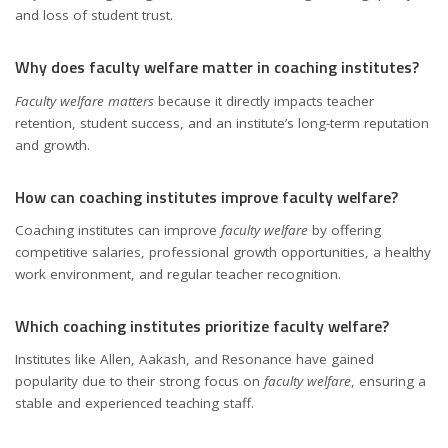
and loss of student trust.
Why does faculty welfare matter in coaching institutes?
Faculty welfare matters
because it directly impacts teacher
retention, student success, and an institute’s long-term reputation
and growth.
How can coaching institutes improve faculty welfare?
Coaching institutes can improve
faculty welfare
by offering
competitive salaries, professional growth opportunities, a healthy
work environment, and regular teacher recognition.
Which coaching institutes prioritize faculty welfare?
Institutes like Allen, Aakash, and Resonance have gained
popularity due to their strong focus on
faculty welfare
, ensuring a
stable and experienced teaching staff.