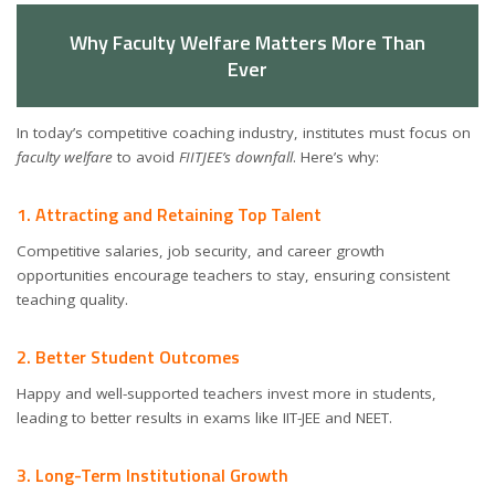
Why Faculty Welfare Matters More Than
Ever
In today’s competitive coaching industry, institutes must focus on
faculty welfare
to avoid
FIITJEE’s downfall
. Here’s why:
1. Attracting and Retaining Top Talent
Competitive salaries, job security, and career growth
opportunities encourage teachers to stay, ensuring consistent
teaching quality.
2. Better Student Outcomes
Happy and well-supported teachers invest more in students,
leading to better results in exams like IIT-JEE and NEET.
3. Long-Term Institutional Growth