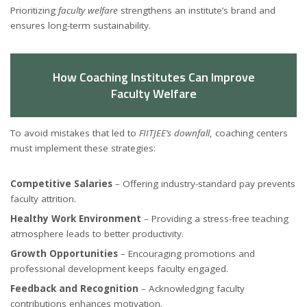
Prioritizing
faculty welfare
strengthens an institute’s brand and
ensures long-term sustainability.
How Coaching Institutes Can Improve
Faculty Welfare
To avoid mistakes that led to
FIITJEE’s downfall
, coaching centers
must implement these strategies:
Competitive Salaries
– Offering industry-standard pay prevents
faculty attrition.
Healthy Work Environment
– Providing a stress-free teaching
atmosphere leads to better productivity.
Growth Opportunities
– Encouraging promotions and
professional development keeps faculty engaged.
Feedback and Recognition
– Acknowledging faculty
contributions enhances motivation.