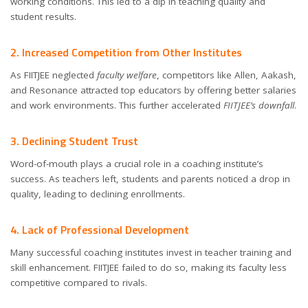
working conditions. This led to a dip in teaching quality and
student results.
2. Increased Competition from Other Institutes
As FIITJEE neglected
faculty welfare
, competitors like Allen, Aakash,
and Resonance attracted top educators by offering better salaries
and work environments. This further accelerated
FIITJEE’s downfall
.
3. Declining Student Trust
Word-of-mouth plays a crucial role in a coaching institute’s
success. As teachers left, students and parents noticed a drop in
quality, leading to declining enrollments.
4. Lack of Professional Development
Many successful coaching institutes invest in teacher training and
skill enhancement. FIITJEE failed to do so, making its faculty less
competitive compared to rivals.