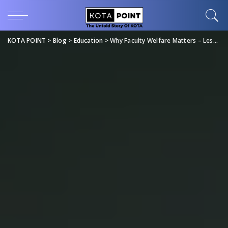
KOTA POINT
>
Blog
>
Education
>
Why Faculty Welfare Matters – Lessons from FIITJEE’s Downfall