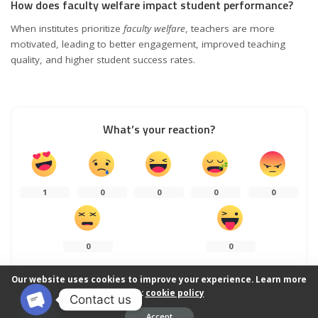
How does faculty welfare impact student performance?
When institutes prioritize
faculty welfare
, teachers are more
motivated, leading to better engagement, improved teaching
quality, and higher student success rates.
What’s your reaction?
1
0
0
0
0
0
0
Our website uses cookies to improve your experience. Learn more
about:
cookie policy
Contact us
0
SHARES
Accept