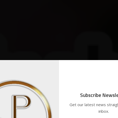
Subscribe Newsle
Get our latest news straig
inbox.