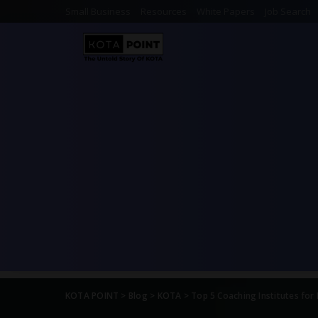
Small Business
Resources
White Papers
Job Search
KOTA POINT
>
Blog
>
KOTA
>
Top 5 Coaching Institutes for