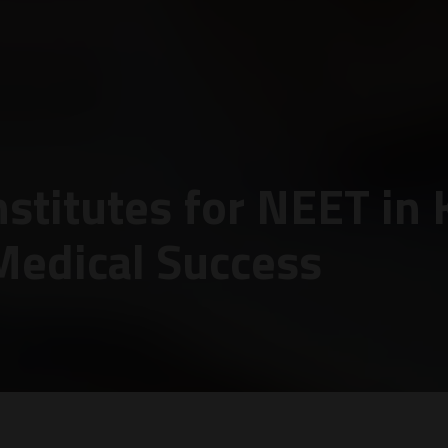
stitutes for NEET in 
Medical Success