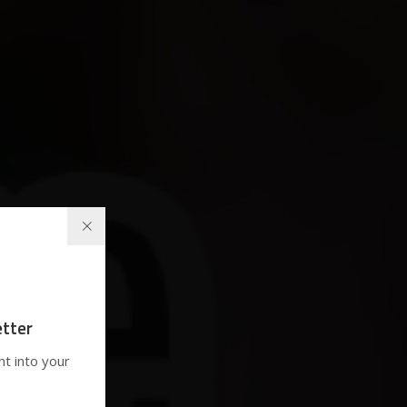
tter
ht into your