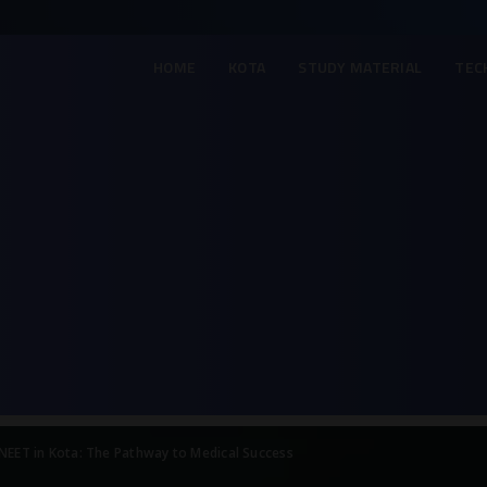
HOME
KOTA
STUDY MATERIAL
TEC
 NEET in Kota: The Pathway to Medical Success