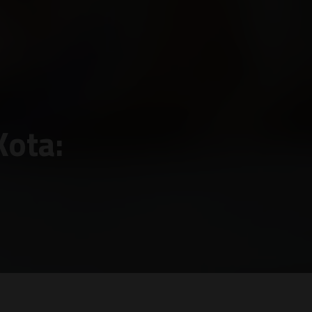
Kota: