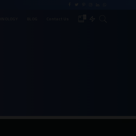
0
HNOLOGY
BLOG
Contact Us