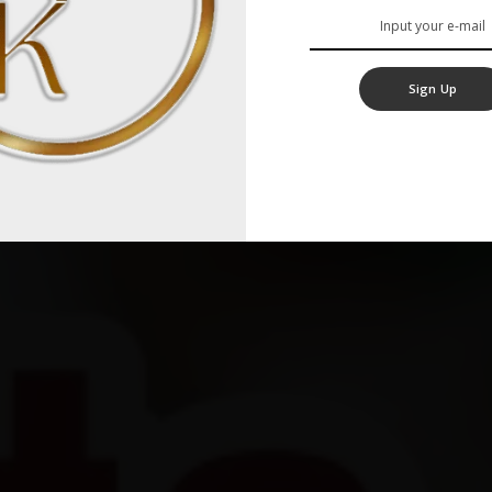
Sign Up