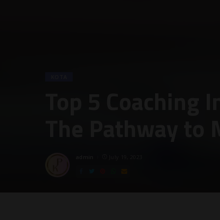
KOTA
Top 5 Coaching In
The Pathway to 
admin
July 19, 2023
Posted
by