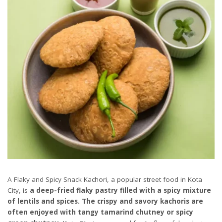
A Flaky and Spicy Snack Kachori, a popular street food in Kota
City, is
a deep-fried flaky pastry filled with a spicy mixture
of lentils and spices. The crispy and savory kachoris are
often enjoyed with tangy tamarind chutney or spicy