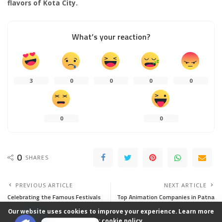
flavors of Kota City.
What’s your reaction?
3
0
0
0
0
0
0
0
SHARES
PREVIOUS ARTICLE
NEXT ARTICLE
Celebrating the Famous Festivals
Top Animation Companies in Patna
of Kota
Our website uses cookies to improve your experience. Learn more
about:
cookie policy