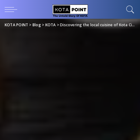
KOTA POINT
>
Blog
>
KOTA
>
Discovering the local cuisine of Kota City: A food lover’s delight