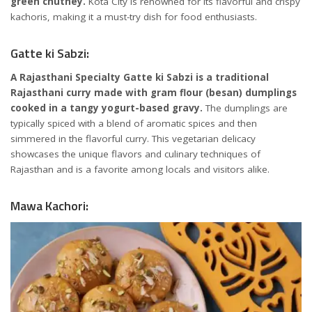
green chutney.
Kota City is renowned for its flavorful and crispy
kachoris, making it a must-try dish for food enthusiasts.
Gatte ki Sabzi:
A Rajasthani Specialty Gatte ki Sabzi is a traditional
Rajasthani curry made with gram flour (besan) dumplings
cooked in a tangy yogurt-based gravy.
The dumplings are
typically spiced with a blend of aromatic spices and then
simmered in the flavorful curry. This vegetarian delicacy
showcases the unique flavors and culinary techniques of
Rajasthan and is a favorite among locals and visitors alike.
Mawa Kachori: