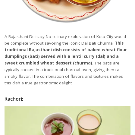
A Rajasthani Delicacy No culinary exploration of Kota City would
be complete without savoring the iconic Dal Bati Churma.
This
traditional Rajasthani dish consists of baked wheat flour
dumplings (bati) served with a lentil curry (dal) and a
sweet crumbled wheat dessert (churma).
The batis are
typically cooked in a traditional charcoal oven, giving them a
smoky flavor. The combination of flavors and textures makes
this dish a true gastronomic delight.
Kachori: