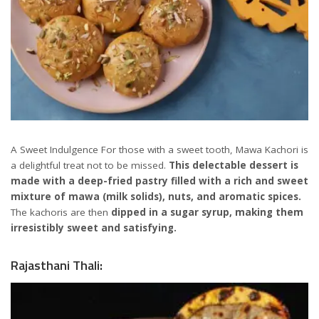
A Sweet Indulgence For those with a sweet tooth, Mawa Kachori is
a delightful treat not to be missed.
This delectable dessert is
made with a deep-fried pastry filled with a rich and sweet
mixture of mawa (milk solids), nuts, and aromatic spices.
The kachoris are then
dipped in a sugar syrup, making them
irresistibly sweet and satisfying.
Rajasthani Thali: