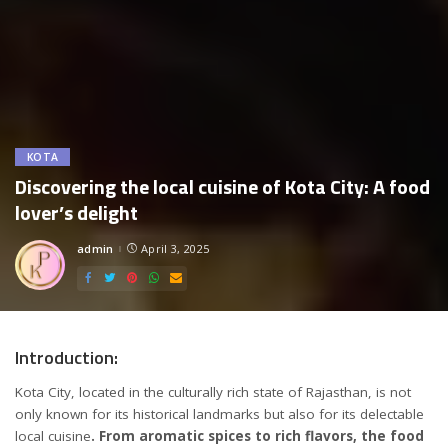
KOTA
Discovering the local cuisine of Kota City: A food
lover’s delight
admin
April 3, 2025
Posted
by
Introduction:
Kota City, located in the culturally rich state of Rajasthan, is not
only known for its historical landmarks but also for its delectable
local cuisine
. From aromatic spices to rich flavors, the food