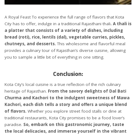
A Royal Feast To experience the full range of flavors that Kota
City has to offer, indulge in a traditional Rajasthani thali
. A thali is
a platter that consists of a variety of dishes, including
bread (roti), rice, lentils (dal), vegetable curries, pickles,
chutneys, and desserts.
This wholesome and flavorful meal
provides a culinary tour of Rajasthan’s diverse cuisine, allowing
you to sample a little bit of everything in one sitting.
Conclusion:
Kota City’s local cuisine is a true reflection of the rich culinary
heritage of Rajasthan.
From the savory delights of Dal Bati
Churma and Kachori to the indulgent sweetness of Mawa
Kachori, each dish tells a story and offers a unique blend
of flavors.
Whether you explore street food stalls or dine at
traditional restaurants, Kota City promises to be a food lover’s
paradise.
So, embark on this gastronomic journey, taste
the local delicacies, and immerse yourself in the vibrant