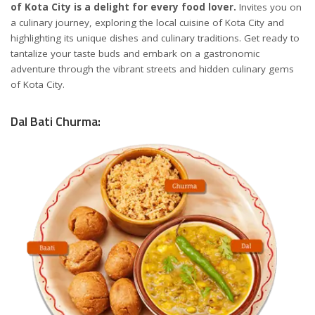
of Kota City is a delight for every food lover.
Invites you on
a culinary journey, exploring the local cuisine of Kota City and
highlighting its unique dishes and culinary traditions. Get ready to
tantalize your taste buds and embark on a gastronomic
adventure through the vibrant streets and hidden culinary gems
of Kota City.
Dal Bati Churma: