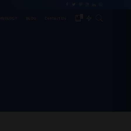
0
HNOLOGY
BLOG
Contact Us