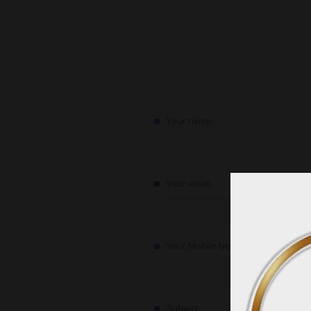
Your name
Your email
Your Mobile No.
Subject