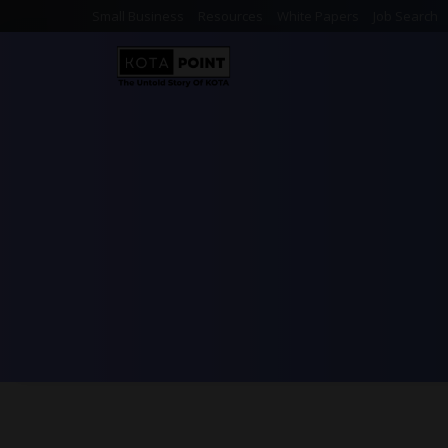
Small Business
Resources
White Papers
Job Search