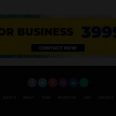
EVENTS
ABOUT
TEAM
ADVERTISE
JOBS
CONTACT