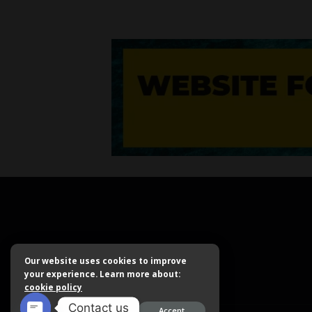
Our website uses cookies to improve
your experience. Learn more about:
cookie policy
Contact us
Accept