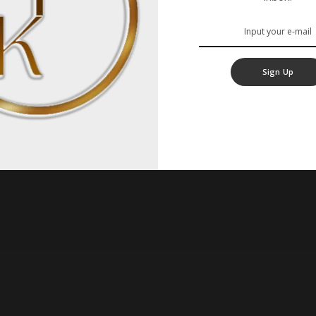
Sign Up