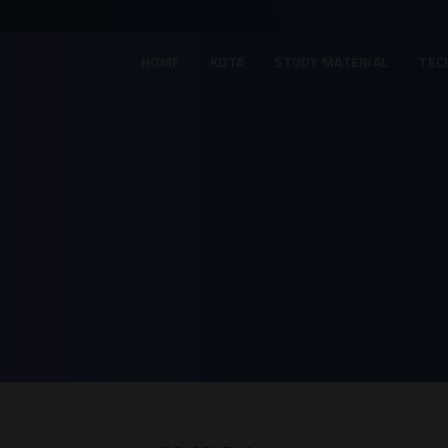
HOME
KOTA
STUDY MATERIAL
TEC