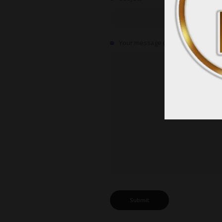
Your message (optional)