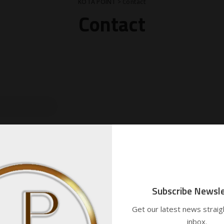
KOTA POINT
>
Contact
Contact
Subscribe Newsle
Get our latest news straig
inbox.