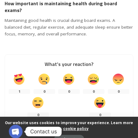
How important is maintaining health during board
exams?
Maintaining good health is crucial during board exams. A
balanced diet, regular exercise, and adequate sleep ensure better
focus, memory, and overall performance.
What’s your reaction?
1
0
0
0
0
0
0
Our website uses cookies to improve your experience. Learn more
about:
cookie policy
Contact us