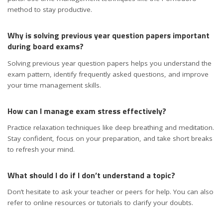
method to stay productive.
Why is solving previous year question papers important
during board exams?
Solving previous year question papers helps you understand the
exam pattern, identify frequently asked questions, and improve
your time management skills.
How can I manage exam stress effectively?
Practice relaxation techniques like deep breathing and meditation.
Stay confident, focus on your preparation, and take short breaks
to refresh your mind.
What should I do if I don’t understand a topic?
Don’t hesitate to ask your teacher or peers for help. You can also
refer to online resources or tutorials to clarify your doubts.