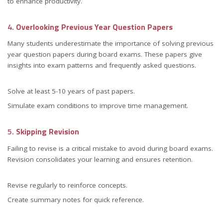
to enhance productivity.
4.
Overlooking Previous Year Question Papers
Many students underestimate the importance of solving previous
year question papers during board exams. These papers give
insights into exam patterns and frequently asked questions.
Solve at least 5-10 years of past papers.
Simulate exam conditions to improve time management.
5.
Skipping Revision
Failing to revise is a critical mistake to avoid during board exams.
Revision consolidates your learning and ensures retention.
Revise regularly to reinforce concepts.
Create summary notes for quick reference.