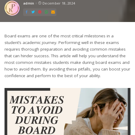
admin
December 18, 2024
Posted
by
Board exams are one of the most critical milestones in a
student’s academic journey. Performing well in these exams
requires thorough preparation and avoiding common mistakes
that can hinder success. This article will help you understand the
most common mistakes students make during board exams and
how to avoid them. By avoiding these pitfalls, you can boost your
confidence and perform to the best of your ability.