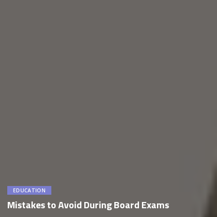
EDUCATION
Mistakes to Avoid During Board Exams