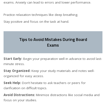
exams. Anxiety can lead to errors and lower performance.
Practice relaxation techniques like deep breathing.
Stay positive and focus on the task at hand.
Tips to Avoid Mistakes During Board
Exams
Start Early:
Begin your preparation well in advance to avoid last-
minute stress.
Stay Organized:
Keep your study materials and notes well-
organized for easy access.
Seek Help:
Don’t hesitate to ask teachers or peers for
clarification on difficult topics.
Avoid Distractions:
Minimize distractions like social media and
focus on your studies.