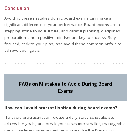
Conclusion
Avoiding these mistakes during board exams can make a
significant difference in your performance. Board exams are a
stepping stone to your future, and careful planning, disciplined
preparation, and a positive mindset are key to success. Stay
focused, stick to your plan, and avoid these common pitfalls to
achieve your goals.
FAQs on Mistakes to Avoid During Board
Exams
How can I avoid procrastination during board exams?
To avoid procrastination, create a daily study schedule, set
achievable goals, and break your tasks into smaller, manageable
parts. Use time management techniques like the Pomodoro