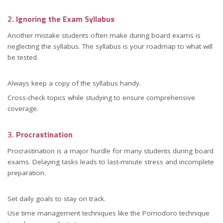
2.
Ignoring the Exam Syllabus
Another mistake students often make during board exams is
neglecting the syllabus. The syllabus is your roadmap to what will
be tested.
Always keep a copy of the syllabus handy.
Cross-check topics while studying to ensure comprehensive
coverage.
3.
Procrastination
Procrastination is a major hurdle for many students during board
exams. Delaying tasks leads to last-minute stress and incomplete
preparation.
Set daily goals to stay on track.
Use time management techniques like the Pomodoro technique