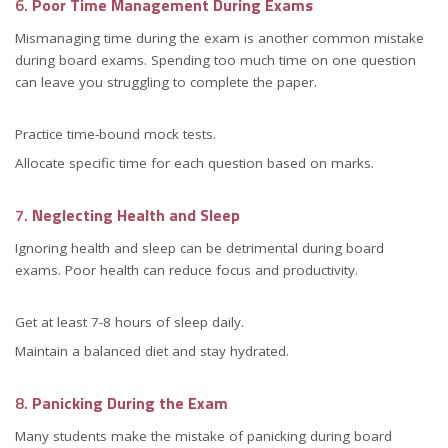
6.
Poor Time Management During Exams
Mismanaging time during the exam is another common mistake
during board exams. Spending too much time on one question
can leave you struggling to complete the paper.
Practice time-bound mock tests.
Allocate specific time for each question based on marks.
7.
Neglecting Health and Sleep
Ignoring health and sleep can be detrimental during board
exams. Poor health can reduce focus and productivity.
Get at least 7-8 hours of sleep daily.
Maintain a balanced diet and stay hydrated.
8.
Panicking During the Exam
Many students make the mistake of panicking during board