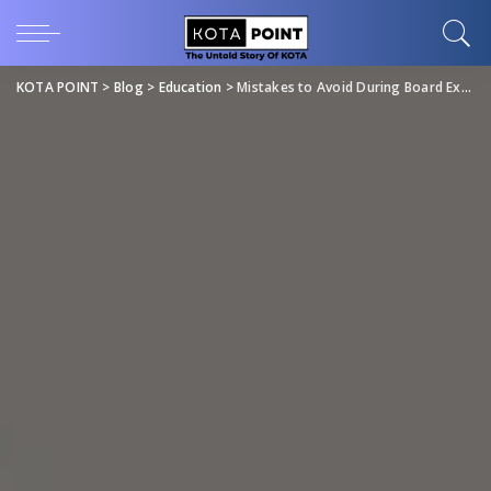
KOTA POINT
>
Blog
>
Education
>
Mistakes to Avoid During Board Exams