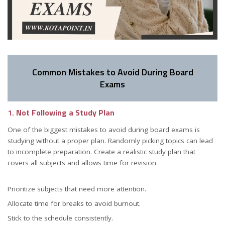
Common Mistakes to Avoid During Board
Exams
1.
Not Following a Study Plan
One of the biggest mistakes to avoid during board exams is
studying without a proper plan. Randomly picking topics can lead
to incomplete preparation. Create a realistic study plan that
covers all subjects and allows time for revision.
Prioritize subjects that need more attention.
Allocate time for breaks to avoid burnout.
Stick to the schedule consistently.