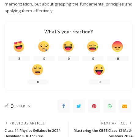
memorization, but about grasping the fundamental principles and
applying them effectively.
What’s your reaction?
3
0
0
0
0
0
0
0
SHARES
PREVIOUS ARTICLE
NEXT ARTICLE
Class 11 Physics Syllabus in 2024
Mastering the CBSE Class 12 Math
Download PDF for Free
Syllabus 2024