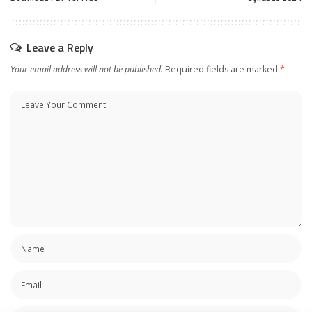
Leave a Reply
Your email address will not be published.
Required fields are marked
*