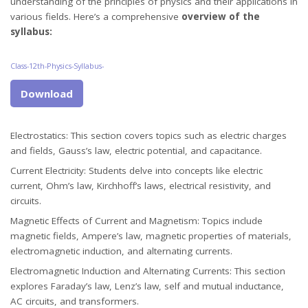
understanding of the principles of physics and their applications in
various fields. Here’s a comprehensive
overview of the
syllabus:
Class-12th-Physics-Syllabus-
Download
Electrostatics: This section covers topics such as electric charges
and fields, Gauss’s law, electric potential, and capacitance.
Current Electricity: Students delve into concepts like electric
current, Ohm’s law, Kirchhoff’s laws, electrical resistivity, and
circuits.
Magnetic Effects of Current and Magnetism: Topics include
magnetic fields, Ampere’s law, magnetic properties of materials,
electromagnetic induction, and alternating currents.
Electromagnetic Induction and Alternating Currents: This section
explores Faraday’s law, Lenz’s law, self and mutual inductance,
AC circuits, and transformers.