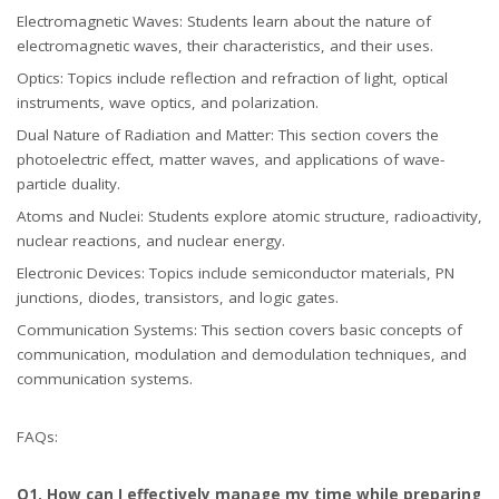
Electromagnetic Waves: Students learn about the nature of
electromagnetic waves, their characteristics, and their uses.
Optics: Topics include reflection and refraction of light, optical
instruments, wave optics, and polarization.
Dual Nature of Radiation and Matter: This section covers the
photoelectric effect, matter waves, and applications of wave-
particle duality.
Atoms and Nuclei: Students explore atomic structure, radioactivity,
nuclear reactions, and nuclear energy.
Electronic Devices: Topics include semiconductor materials, PN
junctions, diodes, transistors, and logic gates.
Communication Systems: This section covers basic concepts of
communication, modulation and demodulation techniques, and
communication systems.
FAQs:
Q1. How can I effectively manage my time while preparing