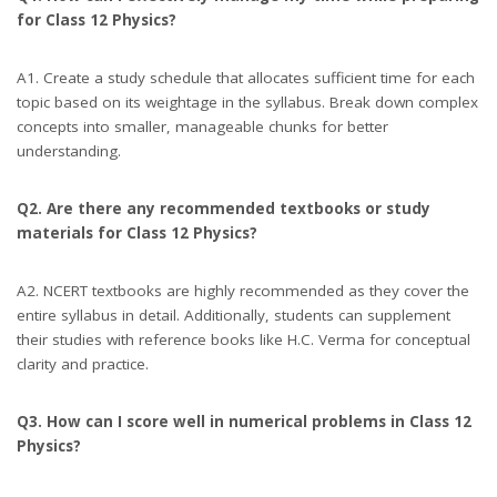
for Class 12 Physics?
A1. Create a study schedule that allocates sufficient time for each
topic based on its weightage in the syllabus. Break down complex
concepts into smaller, manageable chunks for better
understanding.
Q2. Are there any recommended textbooks or study
materials for Class 12 Physics?
A2. NCERT textbooks are highly recommended as they cover the
entire syllabus in detail. Additionally, students can supplement
their studies with reference books like H.C. Verma for conceptual
clarity and practice.
Q3. How can I score well in numerical problems in Class 12
Physics?