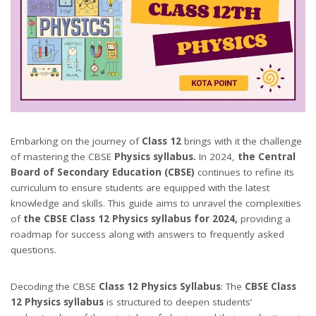
Embarking on the journey of
Class 12
brings with it the challenge
of mastering the CBSE
Physics syllabus.
In 2024,
the Central
Board of Secondary Education (CBSE)
continues to refine its
curriculum to ensure students are equipped with the latest
knowledge and skills. This guide aims to unravel the complexities
of
the CBSE Class 12 Physics syllabus for 2024,
providing a
roadmap for success along with answers to frequently asked
questions.
Decoding the CBSE
Class 12 Physics Syllabus
: The
CBSE Class
12 Physics syllabus
is structured to deepen students’