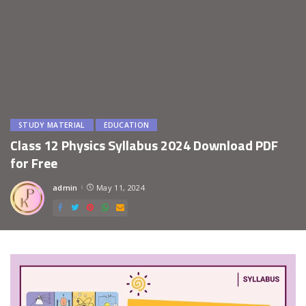
STUDY MATERIAL
EDUCATION
Class 12 Physics Syllabus 2024 Download PDF
for Free
admin
May 11, 2024
Posted
by