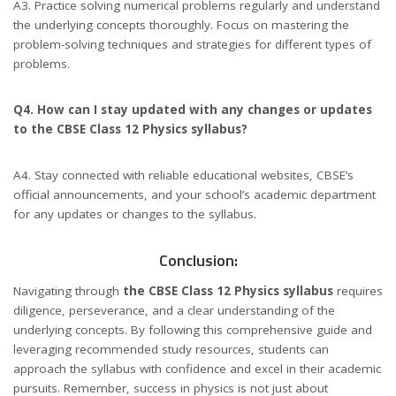
A3. Practice solving numerical problems regularly and understand
the underlying concepts thoroughly. Focus on mastering the
problem-solving techniques and strategies for different types of
problems.
Q4. How can I stay updated with any changes or updates
to the CBSE Class 12 Physics syllabus?
A4. Stay connected with reliable educational websites, CBSE’s
official announcements, and your school’s academic department
for any updates or changes to the syllabus.
Conclusion:
Navigating through
the CBSE Class 12 Physics syllabus
requires
diligence, perseverance, and a clear understanding of the
underlying concepts. By following this comprehensive guide and
leveraging recommended study resources, students can
approach the syllabus with confidence and excel in their academic
pursuits. Remember, success in physics is not just about