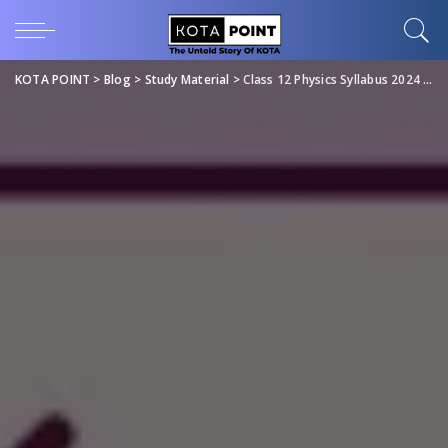
KOTA POINT
>
Blog
>
Study Material
>
Class 12 Physics Syllabus 2024 Download PDF for Free