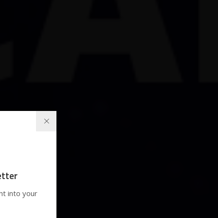
tter
ht into your