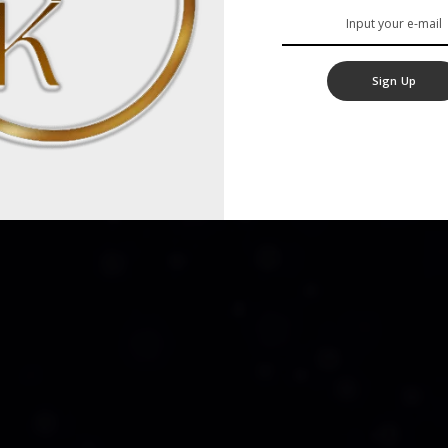
Sign Up