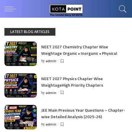
LATEST BLOG ARTICLES
NEET 2027 Chemistry Chapter Wise
Weightage Organic • Inorganic • Physical
by
admin
Posted
by
NEET 2027 Physics Chapter Wise
WeightageHigh Priority Chapters
by
admin
Posted
by
JEE Main Previous Year Questions – Chapter-
wise Detailed Analysis (2025-26)
by
admin
Posted
by