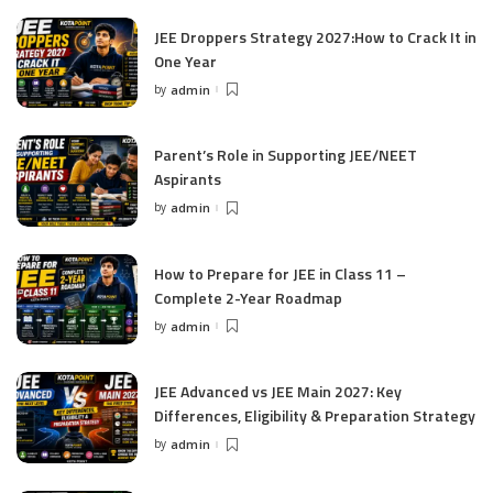
JEE Droppers Strategy 2027:How to Crack It in
One Year
by
admin
Posted
by
Parent’s Role in Supporting JEE/NEET
Aspirants
by
admin
Posted
by
How to Prepare for JEE in Class 11 –
Complete 2-Year Roadmap
by
admin
Posted
by
JEE Advanced vs JEE Main 2027: Key
Differences, Eligibility & Preparation Strategy
by
admin
Posted
by