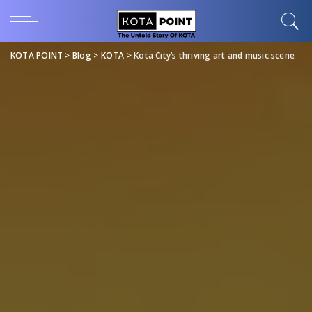
KOTA POINT
>
Blog
>
KOTA
>
Kota City’s thriving art and music scene