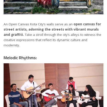
An Open Canvas Kota City’s walls serve as an
open canvas for
street artists, adorning the streets with vibrant murals
and graffiti.
Take a stroll through the city’s alleys to witness the
creative expressions that reflect its dynamic culture and
modernity.
Melodic Rhythms: