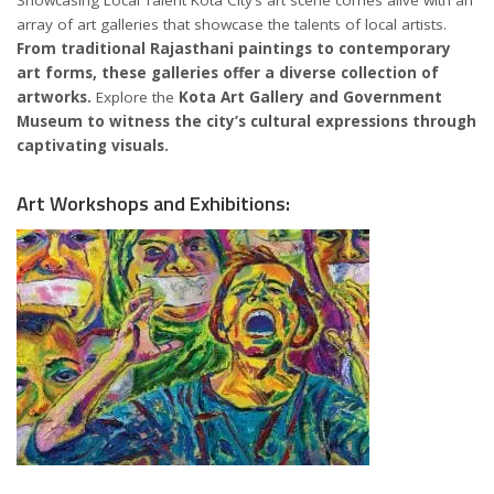
array of art galleries that showcase the talents of local artists.
From traditional Rajasthani paintings to contemporary
art forms, these galleries offer a diverse collection of
artworks.
Explore the
Kota Art Gallery and Government
Museum to witness the city’s cultural expressions through
captivating visuals.
Art Workshops and Exhibitions: