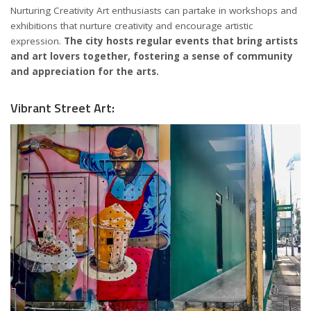
Nurturing Creativity Art enthusiasts can partake in workshops and
exhibitions that nurture creativity and encourage artistic
expression.
The city hosts regular events that bring artists
and art lovers together, fostering a sense of community
and appreciation for the arts.
Vibrant Street Art: