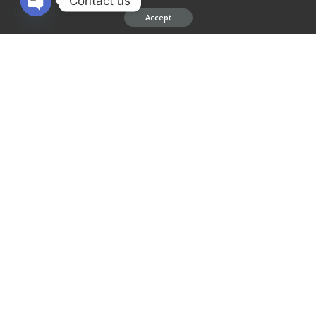
Contact us
Accept
Leave a Reply
Open chaty
Your email address will not be published.
Required fields are marked
*