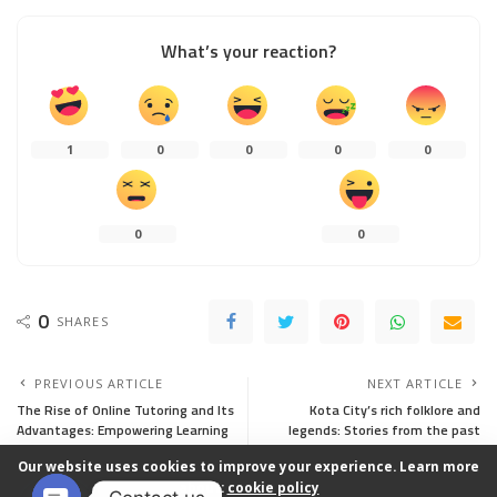
What’s your reaction?
1
0
0
0
0
0
0
0
SHARES
PREVIOUS ARTICLE
NEXT ARTICLE
The Rise of Online Tutoring and Its
Kota City’s rich folklore and
Advantages: Empowering Learning
legends: Stories from the past
in the Digital Age
Our website uses cookies to improve your experience. Learn more
about:
cookie policy