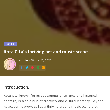
KOTA
Kota City’s thriving art and music scene
admin
July 23, 2023
Posted
by
Introduction:
Kota City, known for its educational excellence and historical
heritage, is also a hub of creativity and cultural vibrancy. Beyond
its academic prowess lies a thriving art and music scene that