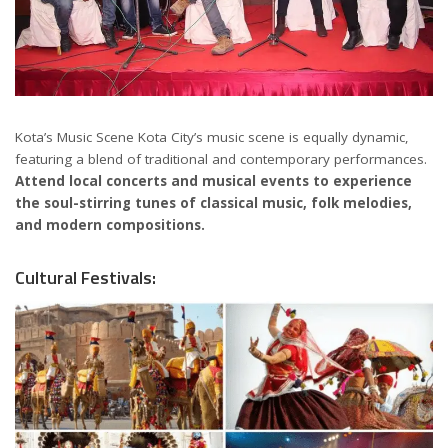
Kota’s Music Scene Kota City’s music scene is equally dynamic,
featuring a blend of traditional and contemporary performances.
Attend local concerts and musical events to experience
the soul-stirring tunes of classical music, folk melodies,
and modern compositions.
Cultural Festivals: