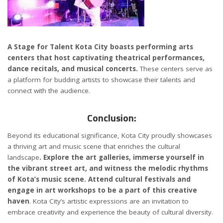
A Stage for Talent Kota City boasts performing arts
centers that host captivating theatrical performances,
dance recitals, and musical concerts.
These centers serve as
a platform for budding artists to showcase their talents and
connect with the audience.
Conclusion:
Beyond its educational significance, Kota City proudly showcases
a thriving art and music scene that enriches the cultural
landscape
. Explore the art galleries, immerse yourself in
the vibrant street art, and witness the melodic rhythms
of Kota’s music scene. Attend cultural festivals and
engage in art workshops to be a part of this creative
haven
. Kota City’s artistic expressions are an invitation to
embrace creativity and experience the beauty of cultural diversity.