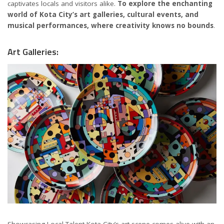
captivates locals and visitors alike.
To explore the enchanting
world of Kota City’s art galleries, cultural events, and
musical performances, where creativity knows no bounds
.
Art Galleries:
Showcasing Local Talent Kota City’s art scene comes alive with an