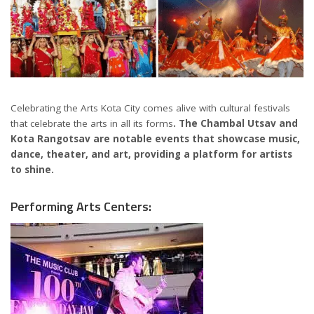
Celebrating the Arts Kota City comes alive with cultural festivals
that celebrate the arts in all its forms
. The Chambal Utsav and
Kota Rangotsav are notable events that showcase music,
dance, theater, and art, providing a platform for artists
to shine.
Performing Arts Centers: