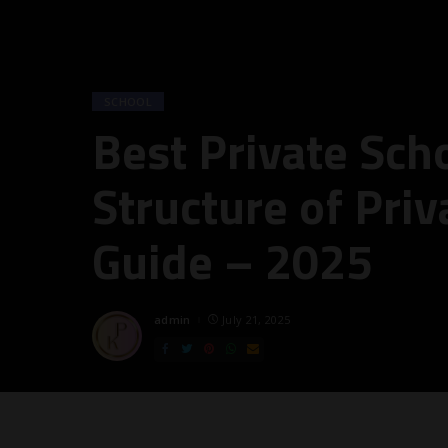
SCHOOL
Best Private Sch
Structure of Priv
Guide – 2025
admin
July 21, 2025
Posted
by