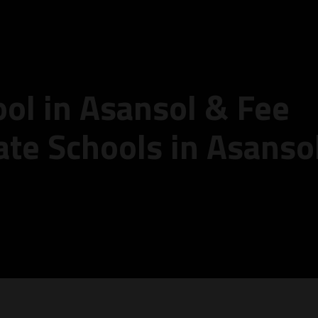
ool in Asansol & Fee
ate Schools in Asanso