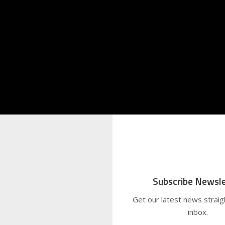
Subscribe Newsle
Get our latest news straig
inbox.