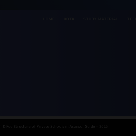
HOME
KOTA
STUDY MATERIAL
TEC
l & Fee Structure of Private Schools in Asansol Guide – 2025