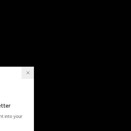
tter
ht into your