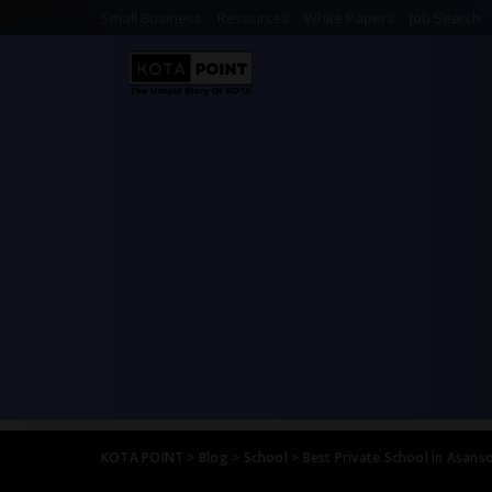
Small Business
Resources
White Papers
Job Search
KOTA POINT
>
Blog
>
School
>
Best Private School in Asanso