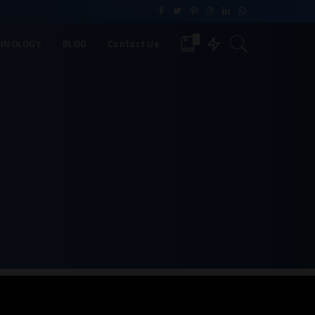
0
HNOLOGY
BLOG
Contact Us