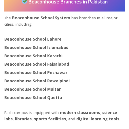
Beaconhouse Branches in Pakistan
The
Beaconhouse School System
has branches in all major
cities, including:
Beaconhouse School Lahore
Beaconhouse School Islamabad
Beaconhouse School Karachi
Beaconhouse School Faisalabad
Beaconhouse School Peshawar
Beaconhouse School Rawalpindi
Beaconhouse School Multan
Beaconhouse School Quetta
Each campus is equipped with
modern classrooms
,
science
labs
,
libraries
,
sports facilities
, and
digital learning tools
.