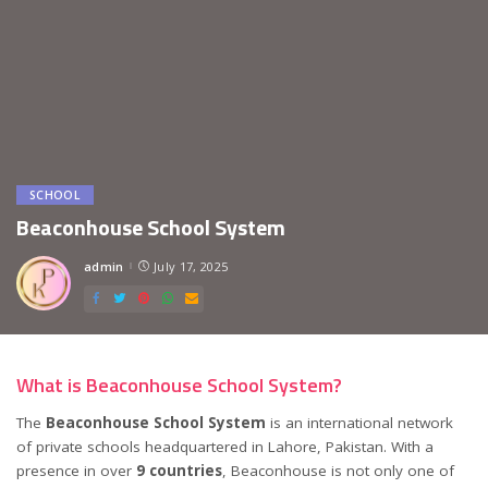
SCHOOL
Beaconhouse School System
admin
July 17, 2025
Posted
by
What is Beaconhouse School System?
The
Beaconhouse School System
is an international network
of private schools headquartered in Lahore, Pakistan. With a
presence in over
9 countries
, Beaconhouse is not only one of