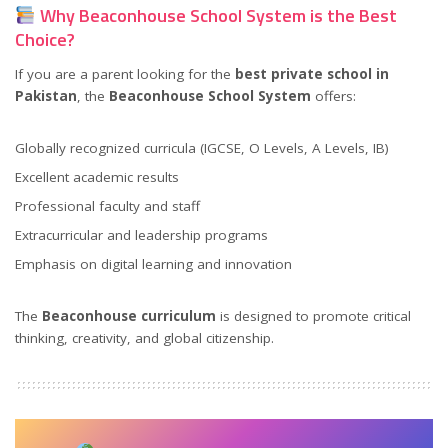
Why Beaconhouse School System is the Best
Choice?
If you are a parent looking for the
best private school in
Pakistan
, the
Beaconhouse School System
offers:
Globally recognized curricula (IGCSE, O Levels, A Levels, IB)
Excellent academic results
Professional faculty and staff
Extracurricular and leadership programs
Emphasis on digital learning and innovation
The
Beaconhouse curriculum
is designed to promote critical
thinking, creativity, and global citizenship.