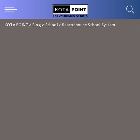
KOTA POINT
>
Blog
>
School
>
Beaconhouse School System