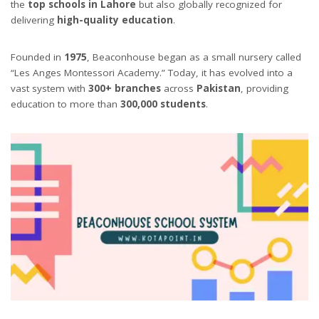
the
top schools in Lahore
but also globally recognized for
delivering
high-quality education
.
Founded in
1975
, Beaconhouse began as a small nursery called
“Les Anges Montessori Academy.” Today, it has evolved into a
vast system with
300+ branches
across
Pakistan
, providing
education to more than
300,000 students
.