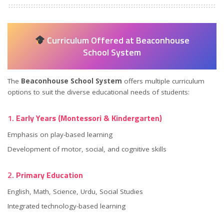
Curriculum Offered at Beaconhouse
School System
The
Beaconhouse School System
offers multiple curriculum
options to suit the diverse educational needs of students:
1.
Early Years (Montessori & Kindergarten)
Emphasis on play-based learning
Development of motor, social, and cognitive skills
2.
Primary Education
English, Math, Science, Urdu, Social Studies
Integrated technology-based learning