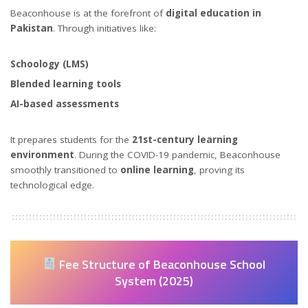
Beaconhouse is at the forefront of
digital education in
Pakistan
. Through initiatives like:
Schoology (LMS)
Blended learning tools
AI-based assessments
It prepares students for the
21st-century learning
environment
. During the COVID-19 pandemic, Beaconhouse
smoothly transitioned to
online learning
, proving its
technological edge.
Fee Structure of Beaconhouse School
System (2025)