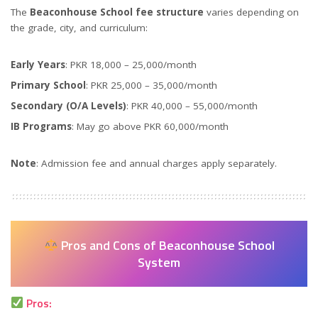
The
Beaconhouse School fee structure
varies depending on
the grade, city, and curriculum:
Early Years
: PKR 18,000 – 25,000/month
Primary School
: PKR 25,000 – 35,000/month
Secondary (O/A Levels)
: PKR 40,000 – 55,000/month
IB Programs
: May go above PKR 60,000/month
Note
: Admission fee and annual charges apply separately.
Pros and Cons of Beaconhouse School
System
Pros: