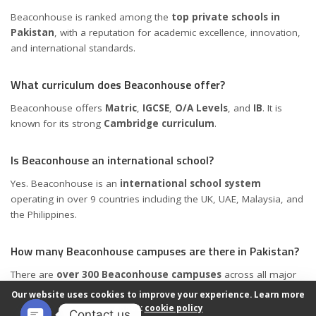
Beaconhouse is ranked among the
top private schools in
Pakistan
, with a reputation for academic excellence, innovation,
and international standards.
What curriculum does Beaconhouse offer?
Beaconhouse offers
Matric
,
IGCSE
,
O/A Levels
, and
IB
. It is
known for its strong
Cambridge curriculum
.
Is Beaconhouse an international school?
Yes. Beaconhouse is an
international school system
operating in over 9 countries including the UK, UAE, Malaysia, and
the Philippines.
How many Beaconhouse campuses are there in Pakistan?
There are
over 300 Beaconhouse campuses
across all major
cities in Pakistan.
Our website uses cookies to improve your experience. Learn more
about:
cookie policy
Contact us