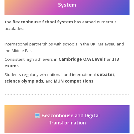
System
The
Beaconhouse School System
has earned numerous
accolades:
International partnerships with schools in the UK, Malaysia, and
the Middle East
Consistent high achievers in
Cambridge O/A Levels
and
IB
exams
Students regularly win national and international
debates
,
science olympiads
, and
MUN competitions
Beaconhouse and Digital
Transformation