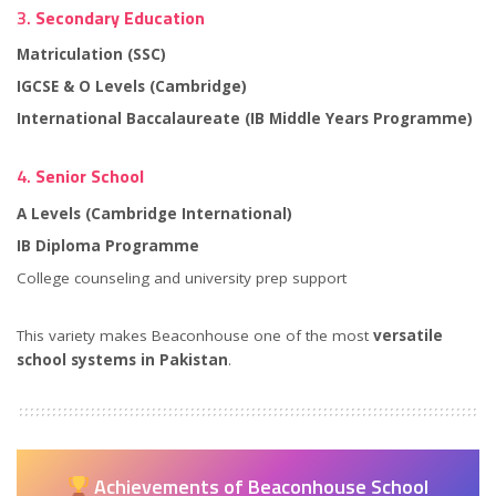
3.
Secondary Education
Matriculation (SSC)
IGCSE & O Levels (Cambridge)
International Baccalaureate (IB Middle Years Programme)
4.
Senior School
A Levels (Cambridge International)
IB Diploma Programme
College counseling and university prep support
This variety makes Beaconhouse one of the most
versatile
school systems in Pakistan
.
Achievements of Beaconhouse School