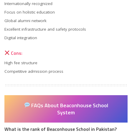
Internationally recognized
Focus on holistic education
Global alumni network
Excellent infrastructure and safety protocols
Digital integration
Cons:
High fee structure
Competitive admission process
FAQs About Beaconhouse School
System
What is the rank of Beaconhouse School in Pakistan?