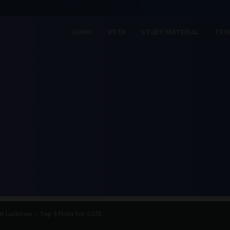
HOME
KOTA
STUDY MATERIAL
TEC
in Lucknow – Top 5 Picks for 2025