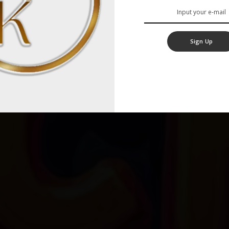
Sign Up