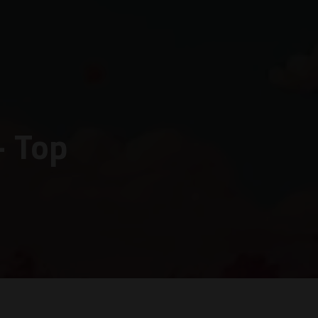
– Top