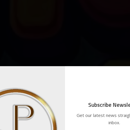
Subscribe Newsle
Get our latest news straig
inbox.