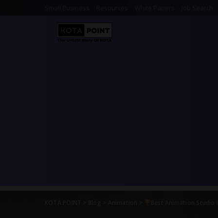
Small Business
Resources
White Papers
Job Search
KOTA POINT
>
Blog
>
Animation
>
Best Animation Studio 