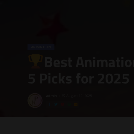
ANIMATION
Best Animatio
5 Picks for 2025
admin
August 10, 2025
Posted
by