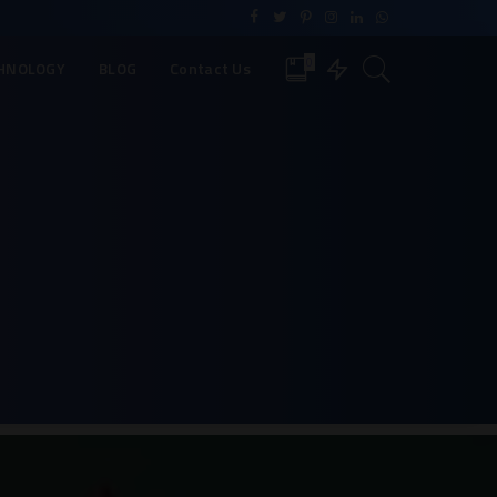
0
HNOLOGY
BLOG
Contact Us