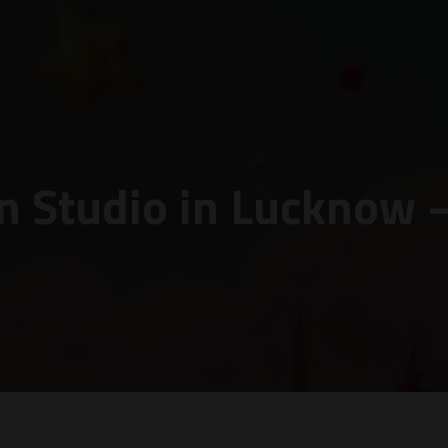
n Studio in Lucknow 