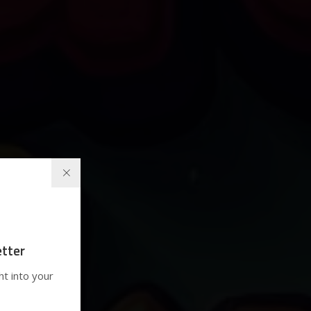
tter
ht into your