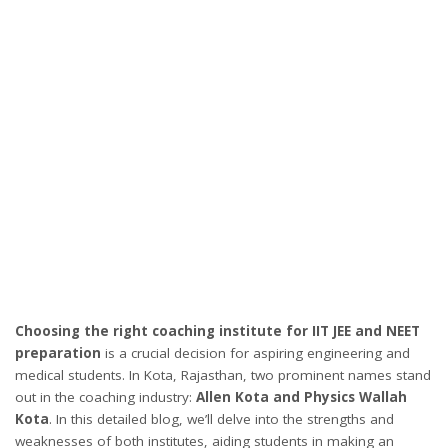
Choosing the right coaching institute for IIT JEE and NEET
preparation
is a crucial decision for aspiring engineering and
medical students. In Kota, Rajasthan, two prominent names stand
out in the coaching industry:
Allen Kota and Physics Wallah
Kota
. In this detailed blog, we’ll delve into the strengths and
weaknesses of both institutes, aiding students in making an