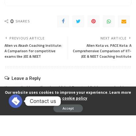
0
SHARES
PREVIOUS ARTICLE
NEXT ARTICLE
Allen vs Akash Coaching Institute:
Allen Kota vs. PACE Kota: A
A Comparison for competitive
Comprehensive Comparison of IIT-
exams like JEE & NEET
JEE & NEET Coaching Institute
Leave a Reply
Your email address will not be published.
Required fields are marked
*
Our website uses cookies to improve your experience. Learn more
about:
cookie policy
Contact us
Accept
Open chaty