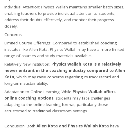
Individual Attention: Physics Wallah maintains smaller batch sizes,
enabling teachers to provide individual attention to students,
address their doubts effectively, and monitor their progress
closely.
Concerns:
Limited Course Offerings: Compared to established coaching
institutes like Allen Kota, Physics Wallah may have a more limited
range of courses and study materials available.
Relatively New Institution:
Physics Wallah Kota is a relatively
newer entrant in the coaching industry compared to Allen
Kota
, which may raise concerns regarding its track record and
long-term sustainability.
Adaptation to Online Learning: While
Physics Wallah offers
online coaching options
, students may face challenges
adapting to the online learning format, particularly those
accustomed to traditional classroom settings.
Conclusion: Both
Allen Kota and Physics Wallah Kota
have