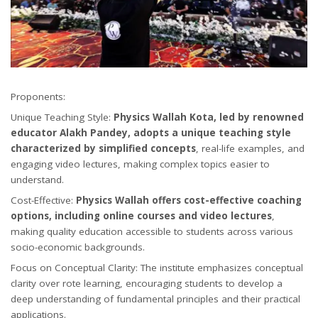
Proponents:
Unique Teaching Style:
Physics Wallah Kota, led by renowned
educator Alakh Pandey, adopts a unique teaching style
characterized by simplified concepts
, real-life examples, and
engaging video lectures, making complex topics easier to
understand.
Cost-Effective:
Physics Wallah offers cost-effective coaching
options, including online courses and video lectures
,
making quality education accessible to students across various
socio-economic backgrounds.
Focus on Conceptual Clarity: The institute emphasizes conceptual
clarity over rote learning, encouraging students to develop a
deep understanding of fundamental principles and their practical
applications.