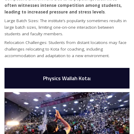
often witnesses intense competition among students,
leading to increased pressure and stress levels
.
Large Batch Sizes: The institute’s popularity sometimes results in
large batch sizes, limiting one-on-one interaction between
students and faculty members.
Relocation Challenges: Students from distant locations may face
challenges relocating to Kota for coaching, including
accommodation and adaptation to a new environment.
Physics Wallah Kota: