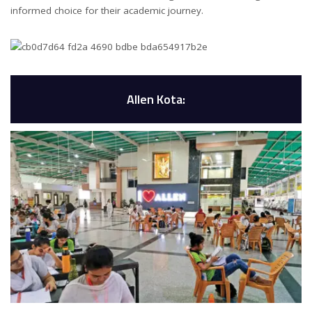
informed choice for their academic journey.
Allen Kota: