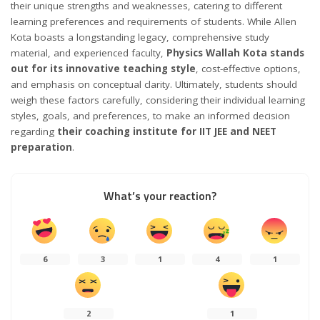
their unique strengths and weaknesses, catering to different
learning preferences and requirements of students. While Allen
Kota boasts a longstanding legacy, comprehensive study
material, and experienced faculty,
Physics Wallah Kota stands
out for its innovative teaching style
, cost-effective options,
and emphasis on conceptual clarity. Ultimately, students should
weigh these factors carefully, considering their individual learning
styles, goals, and preferences, to make an informed decision
regarding
their coaching institute for IIT JEE and NEET
preparation
.
What’s your reaction?
6
3
1
4
1
2
1