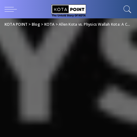
KOTA POINT
>
Blog
>
KOTA
>
Allen Kota vs. Physics Wallah Kota: A Comprehensive Comparison of IIT JEE & NEET Coaching Institutes