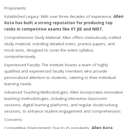
Proponents:
Established Legacy: With over three decades of experience,
Allen
Kota has built a strong reputation for producing top
ranks in competitive exams like IIT JEE and NEET.
Comprehensive Study Material: Allen offers meticulously crafted
study material, including detailed notes, practice papers, and
mock tests, designed to cover the entire syllabus
comprehensively.
Experienced Faculty: The institute boasts a team of highly
qualified and experienced faculty members who provide
personalized attention to students, catering to their individual
learning needs.
Advanced Teaching Methodologies: Allen incorporates innovative
teaching methodologies, including interactive classroom
sessions, digital learning platforms, and regular doubt-solving
sessions, to enhance student engagement and comprehension.
Concerns:
Competitive Environment: Due to its popularity,
Allen Kota