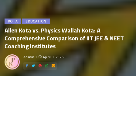
KOTA
EDUCATION
Allen Kota vs. Physics Wallah Kota: A
Comprehensive Comparison of IIT JEE & NEET
Coaching Institutes
admin
April 3, 2025
Posted
by