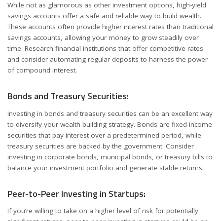
While not as glamorous as other investment options, high-yield
savings accounts offer a safe and reliable way to build wealth.
These accounts often provide higher interest rates than traditional
savings accounts, allowing your money to grow steadily over
time. Research financial institutions that offer competitive rates
and consider automating regular deposits to harness the power
of compound interest.
Bonds and Treasury Securities:
Investing in bonds and treasury securities can be an excellent way
to diversify your wealth-building strategy. Bonds are fixed-income
securities that pay interest over a predetermined period, while
treasury securities are backed by the government. Consider
investing in corporate bonds, municipal bonds, or treasury bills to
balance your investment portfolio and generate stable returns.
Peer-to-Peer Investing in Startups:
If you’re willing to take on a higher level of risk for potentially