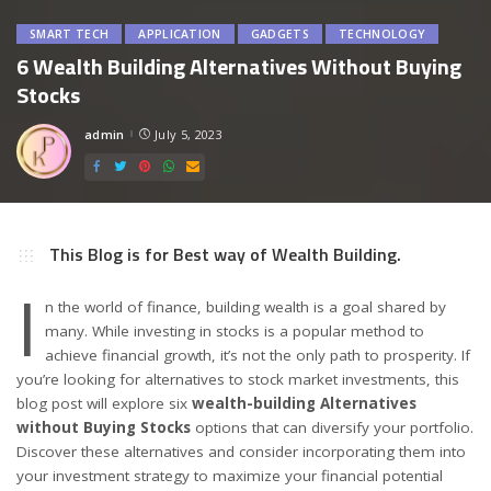
SMART TECH
APPLICATION
GADGETS
TECHNOLOGY
6 Wealth Building Alternatives Without Buying
Stocks
admin
July 5, 2023
Posted
by
This Blog is for Best way of Wealth Building.
I
n the world of finance, building wealth is a goal shared by
many. While investing in stocks is a popular method to
achieve financial growth, it’s not the only path to prosperity. If
you’re looking for alternatives to stock market investments, this
blog post will explore six
wealth-building Alternatives
without Buying Stocks
options that can diversify your portfolio.
Discover these alternatives and consider incorporating them into
your investment strategy to maximize your financial potential