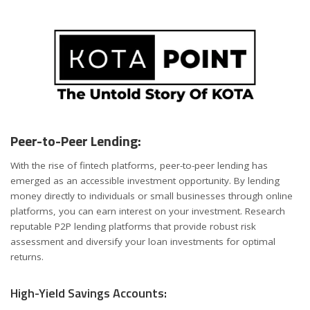
Peer-to-Peer Lending:
With the rise of fintech platforms, peer-to-peer lending has
emerged as an accessible investment opportunity. By lending
money directly to individuals or small businesses through online
platforms, you can earn interest on your investment. Research
reputable P2P lending platforms that provide robust risk
assessment and diversify your loan investments for optimal
returns.
High-Yield Savings Accounts: