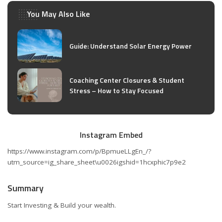
You May Also Like
Guide: Understand Solar Energy Power
Coaching Center Closures & Student
Stress – How to Stay Focused
Instagram Embed
https://www.instagram.com/p/BpmueLLgEn_/?
utm_source=ig_share_sheet\u0026igshid=1hcxphic7p9e2
Summary
Start Investing & Build your wealth.