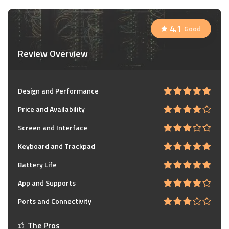
4.1
Good
Review Overview
Design and Performance
Price and Availability
Screen and Interface
Keyboard and Trackpad
Battery Life
App and Supports
Ports and Connectivity
The Pros