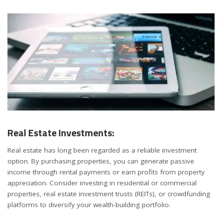
Real Estate Investments:
Real estate has long been regarded as a reliable investment
option. By purchasing properties, you can generate passive
income through rental payments or earn profits from property
appreciation. Consider investing in residential or commercial
properties, real estate investment trusts (REITs), or crowdfunding
platforms to diversify your wealth-building portfolio.