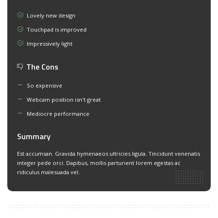
Lovely new design
Touchpad is improved
Impressively light
The Cons
So expensive
Webcam position isn't great
Mediocre performance
Summary
Est accumsan. Gravida hymenaeos ultricies ligula. Tincidunt venenatis
integer pede orci. Dapibus, mollis parturient lorem egestas ac
ridiculus malesuada vel.