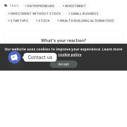
TAGS:
ENTREPRENEURS
INVESTMENT
INVESTMENT WITHOUT STOCK
SMALL BUSINESS
STARTUPS
STOCK
WEALTH BUILDING ALTERNATIVES
What’s your reaction?
Our website uses cookies to improve your experience. Learn more
about:
cookie policy
Contact us
Accept
0
0
0
0
0
Open chaty
0
0
0
SHARES
PREVIOUS ARTICLE
NEXT ARTICLE