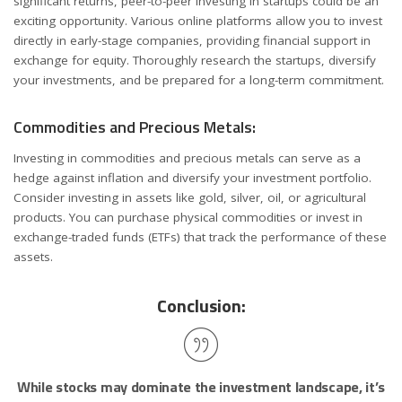
significant returns, peer-to-peer investing in startups could be an
exciting opportunity. Various online platforms allow you to invest
directly in early-stage companies, providing financial support in
exchange for equity. Thoroughly research the startups, diversify
your investments, and be prepared for a long-term commitment.
Commodities and Precious Metals:
Investing in commodities and precious metals can serve as a
hedge against inflation and diversify your investment portfolio.
Consider investing in assets like gold, silver, oil, or agricultural
products. You can purchase physical commodities or invest in
exchange-traded funds (ETFs) that track the performance of these
assets.
Conclusion:
While stocks may dominate the investment landscape, it’s