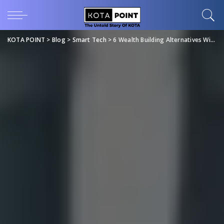
KOTA POINT
>
Blog
>
Smart Tech
>
6 Wealth Building Alternatives Without Buying Stocks