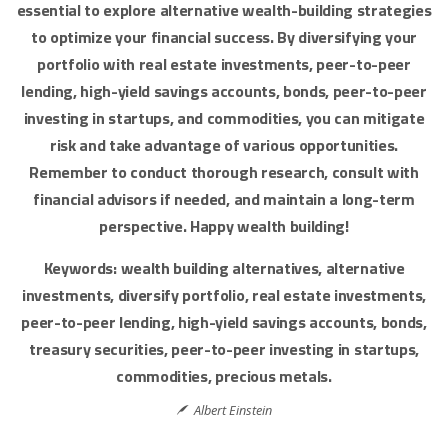
essential to explore alternative wealth-building strategies
to optimize your financial success. By diversifying your
portfolio with real estate investments, peer-to-peer
lending, high-yield savings accounts, bonds, peer-to-peer
investing in startups, and commodities, you can mitigate
risk and take advantage of various opportunities.
Remember to conduct thorough research, consult with
financial advisors if needed, and maintain a long-term
perspective. Happy wealth building!
Keywords: wealth building alternatives, alternative
investments, diversify portfolio, real estate investments,
peer-to-peer lending, high-yield savings accounts, bonds,
treasury securities, peer-to-peer investing in startups,
commodities, precious metals.
Albert Einstein