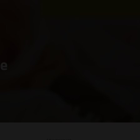
re
– Advertisement –