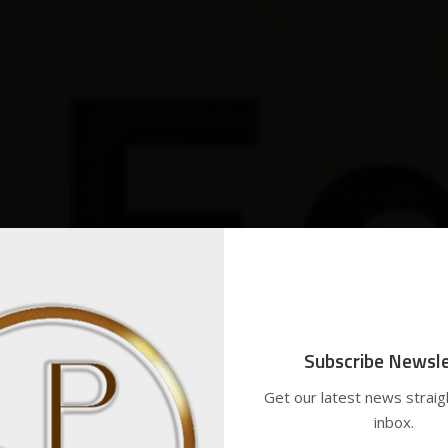
Subscribe Newsle
Get our latest news straig
inbox.