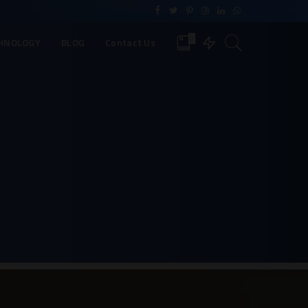
0
HNOLOGY
BLOG
Contact Us