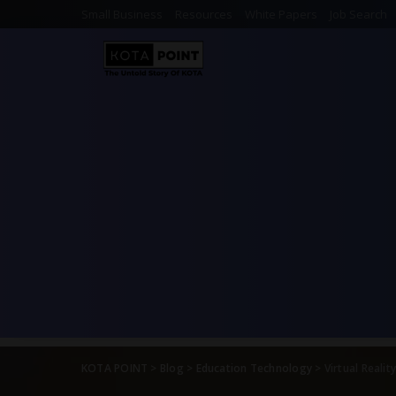
Small Business
Resources
White Papers
Job Search
KOTA POINT
>
Blog
>
Education Technology
>
Virtual Realit