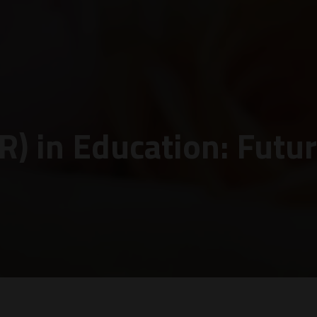
VR) in Education: Futu