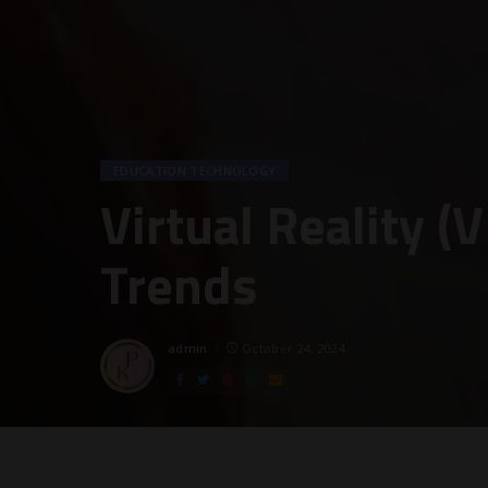
EDUCATION TECHNOLOGY
Virtual Reality (
Trends
admin
October 24, 2024
Posted
by