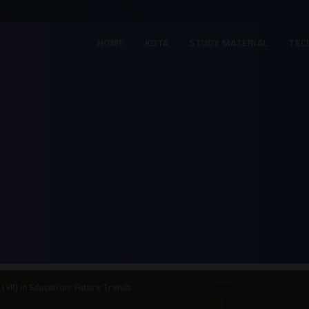
HOME
KOTA
STUDY MATERIAL
TEC
y (VR) in Education: Future Trends