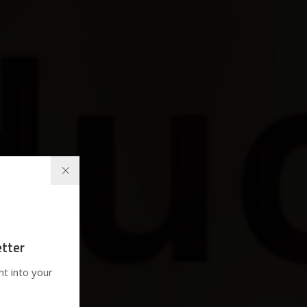
tter
ht into your