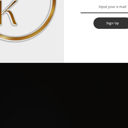
Sign Up