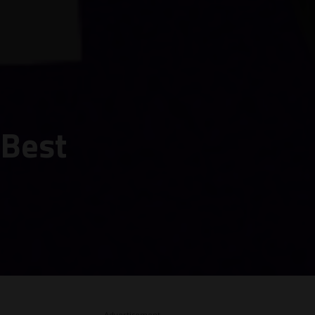
 Best
– Advertisement –