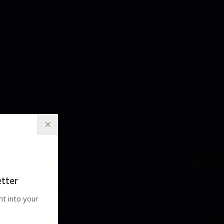
tter
ht into your