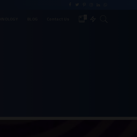
0
HNOLOGY
BLOG
Contact Us