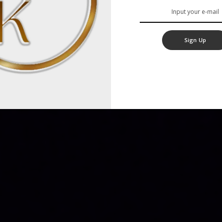
Sign Up