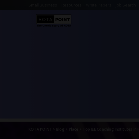
Small Business
Resources
White Papers
Job Search
KOTA POINT
>
Blog
>
Place
>
Top JEE Coaching Institutes in 