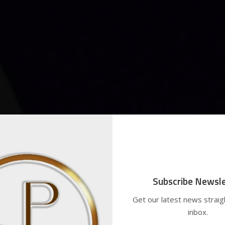
Subscribe Newsle
Get our latest news straig
inbox.