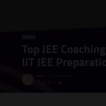
PLACE
Top JEE Coaching 
IIT JEE Preparati
admin
August 24, 2024
Posted
by