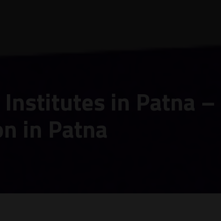
Institutes in Patna –
on in Patna