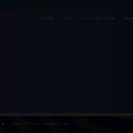
HOME
KOTA
STUDY MATERIAL
TEC
Patna – Best IIT JEE Preparation in Patna