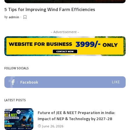
5 Tips for Improving Wind Farm Efficiencies
by
admin
Posted
by
– Advertisement –
FOLLOW SOCIALS
Facebook
LIKE
LATEST POSTS
Future of JEE & NEET Preparation in India:
Impact of NEP & Technology by 2027-28
June 26, 2026