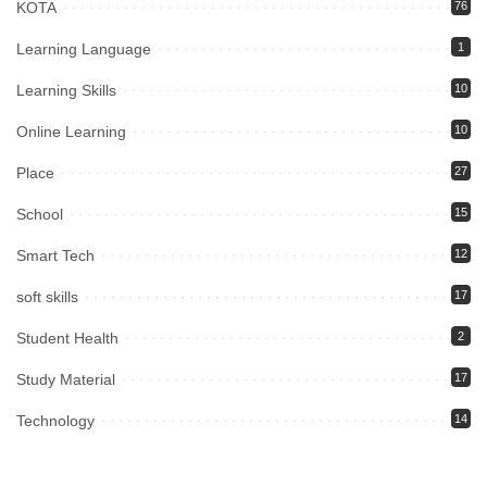
KOTA
76
Learning Language
1
Learning Skills
10
Online Learning
10
Place
27
School
15
Smart Tech
12
soft skills
17
Student Health
2
Study Material
17
Technology
14