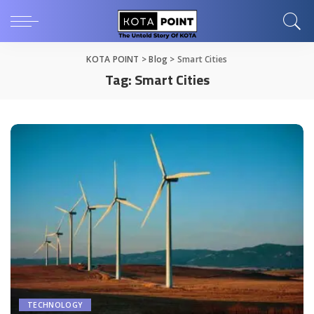
KOTA POINT
>
Blog
>
Smart Cities
Tag:
Smart Cities
TECHNOLOGY