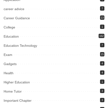
career advice
7
Career Guidance
13
College
1
Education
162
Education Technology
7
Exam
15
Gadgets
4
Health
4
Higher Education
1
Home Tutor
3
Important Chapter
3