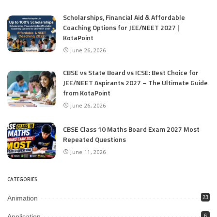
Scholarships, Financial Aid & Affordable
Coaching Options for JEE/NEET 2027 |
KotaPoint
June 26, 2026
CBSE vs State Board vs ICSE: Best Choice for
JEE/NEET Aspirants 2027 – The Ultimate Guide
from KotaPoint
June 26, 2026
CBSE Class 10 Maths Board Exam 2027 Most
Repeated Questions
June 11, 2026
CATEGORIES
Animation
23
Application
6