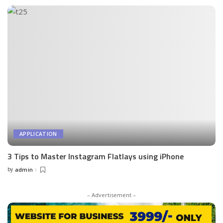
APPLICATION
3 Tips to Master Instagram Flatlays using iPhone
by
admin
Posted
by
– Advertisement –