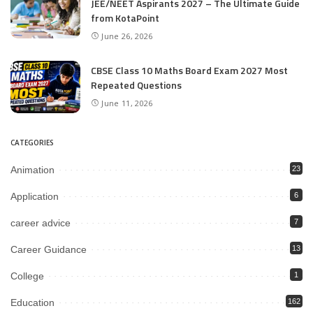
JEE/NEET Aspirants 2027 – The Ultimate Guide
from KotaPoint
June 26, 2026
CBSE Class 10 Maths Board Exam 2027 Most
Repeated Questions
June 11, 2026
CATEGORIES
Animation
23
Application
6
career advice
7
Career Guidance
13
College
1
Education
162