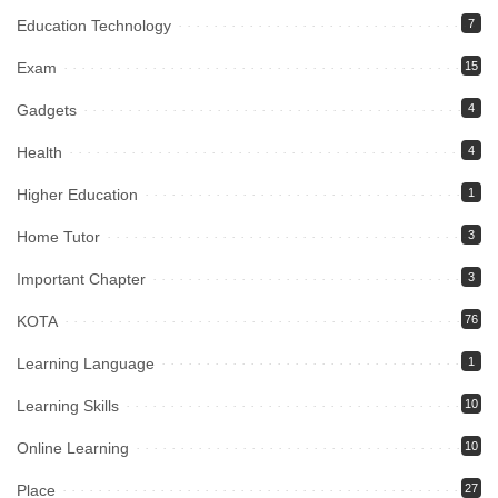
Education Technology
7
Exam
15
Gadgets
4
Health
4
Higher Education
1
Home Tutor
3
Important Chapter
3
KOTA
76
Learning Language
1
Learning Skills
10
Online Learning
10
Place
27