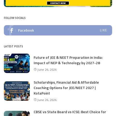
FOLLOW SOCIALS
Facebook
LIKE
LATEST POSTS
Future of JEE & NEET Preparation in India:
Impact of NEP & Technology by 2027-28
June 26, 2026
Scholarships, Financial Aid & Affordable
Coaching Options for JEE/NEET 2027 |
KotaPoint
June 26, 2026
CBSE vs State Board vs ICSE: Best Choice for