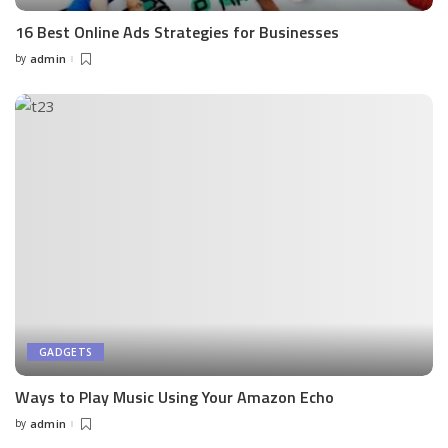
16 Best Online Ads Strategies for Businesses
by
admin
Posted
by
GADGETS
Ways to Play Music Using Your Amazon Echo
by
admin
Posted
by