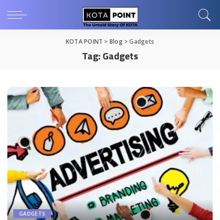
KOTA POINT
>
Blog
>
Gadgets
Tag:
Gadgets
GADGETS