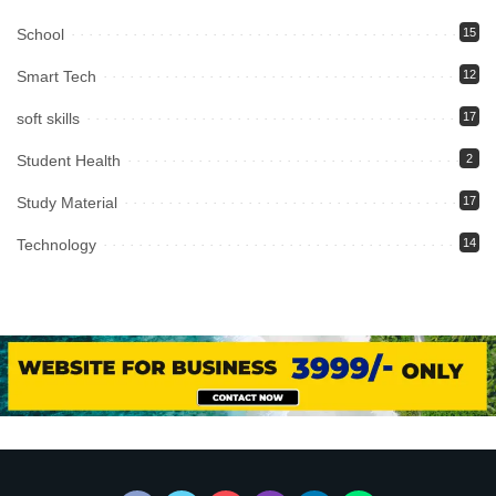
School
15
Smart Tech
12
soft skills
17
Student Health
2
Study Material
17
Technology
14